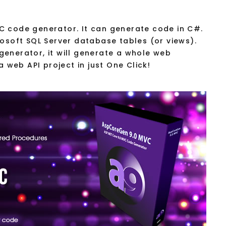
C code generator. It can generate code in C#.
rosoft SQL Server database tables (or views).
enerator, it will generate a whole web
a web API project in just One Click!