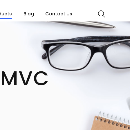
ducts
Blog
Contact Us
 MVC