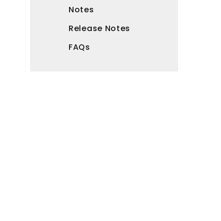
Notes
Release Notes
FAQs