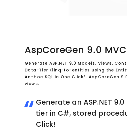
AspCoreGen 9.0 MVC
Generate ASP.NET 9.0 Models, Views, Contr
Data-Tier (linq-to-entities using the En
Ad-Hoc SQL in One Click*. AspCoreGen 9
views.
Generate an ASP.NET 9.0
tier in C#, stored proced
Click!