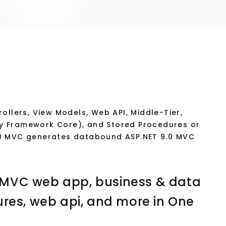
ollers, View Models, Web API, Middle-Tier,
tity Framework Core), and Stored Procedures or
.0 MVC generates databound ASP.NET 9.0 MVC
 MVC web app, business & data
ures, web api, and more in One