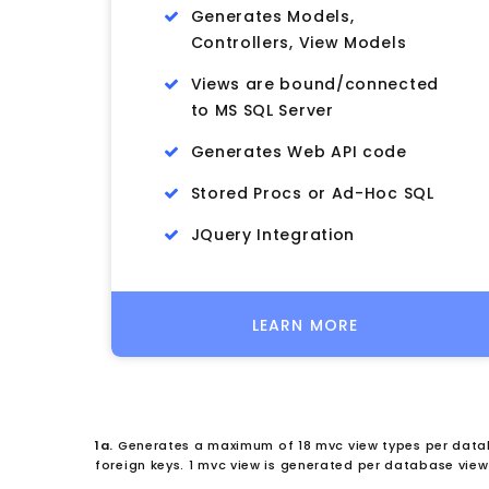
Generates Models,
Controllers, View Models
Views are bound/connected
to MS SQL Server
Generates Web API code
Stored Procs or Ad-Hoc SQL
JQuery Integration
LEARN MORE
1a.
Generates a maximum of 18 mvc view types per datab
foreign keys. 1 mvc view is generated per database view