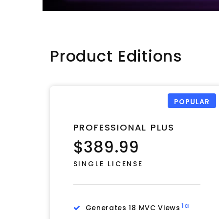
Product Editions
POPULAR
PROFESSIONAL PLUS
$389.99
SINGLE LICENSE
1a
Generates 18 MVC Views