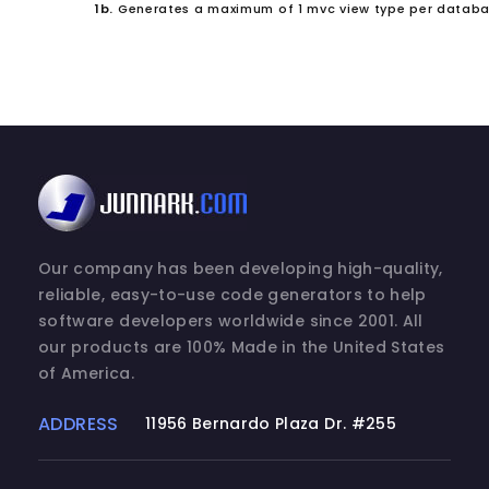
1b.
Generates a maximum of 1 mvc view type per databa
Our company has been developing high-quality,
reliable, easy-to-use code generators to help
software developers worldwide since 2001. All
our products are 100% Made in the United States
of America.
ADDRESS
11956 Bernardo Plaza Dr. #255