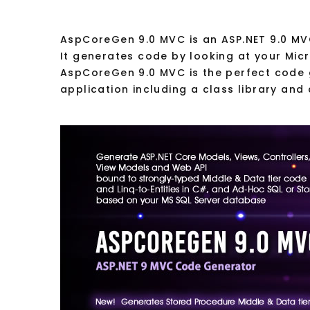
AspCoreGen 9.0 MVC is an ASP.NET 9.0 MV
It generates code by looking at your Mic
AspCoreGen 9.0 MVC is the perfect code g
application including a class library and 