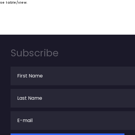
se table/view.
Subscribe