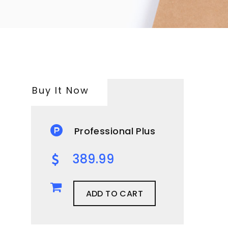
Buy It Now
Professional Plus
389.99
ADD TO CART