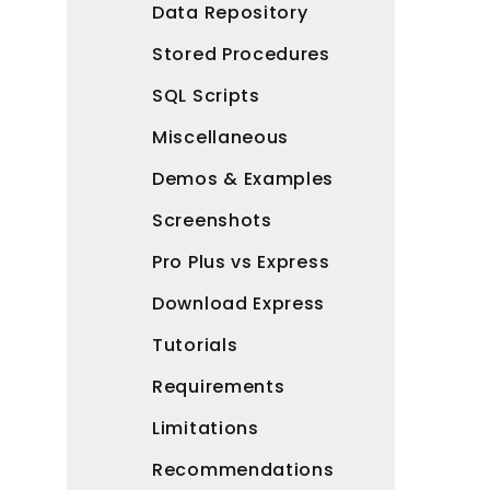
Data Repository
Stored Procedures
SQL Scripts
Miscellaneous
Demos & Examples
Screenshots
Pro Plus vs Express
Download Express
Tutorials
Requirements
Limitations
Recommendations