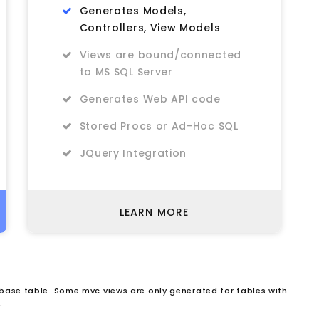
Generates Models,
Controllers, View Models
Views are bound/connected
to MS SQL Server
Generates Web API code
Stored Procs or Ad-Hoc SQL
JQuery Integration
LEARN MORE
ase table. Some mvc views are only generated for tables with
.