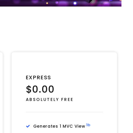
EXPRESS
$0.00
ABSOLUTELY FREE
1b
Generates 1 MVC View