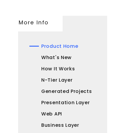
More Info
Product Home
What's New
How It Works
N-Tier Layer
Generated Projects
Presentation Layer
Web API
Business Layer