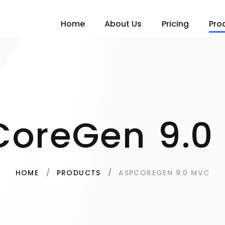
Home
About Us
Pricing
Pro
CoreGen 9.0
ASPCOREGEN 9.0 MVC
HOME
PRODUCTS