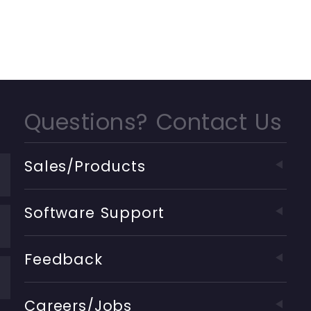
Questions? Contact Us
Sales/Products
Software Support
Feedback
Careers/Jobs