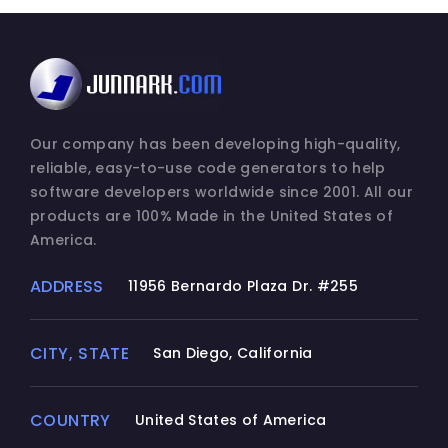
Our company has been developing high-quality,
reliable, easy-to-use code generators to help
software developers worldwide since 2001. All our
products are 100% Made in the United States of
America.
ADDRESS
11956 Bernardo Plaza Dr. #255
CITY, STATE
San Diego, California
COUNTRY
United States of America