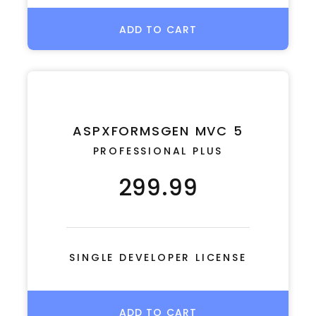
ADD TO CART
ASPXFORMSGEN MVC 5
PROFESSIONAL PLUS
299.99
SINGLE DEVELOPER LICENSE
ADD TO CART