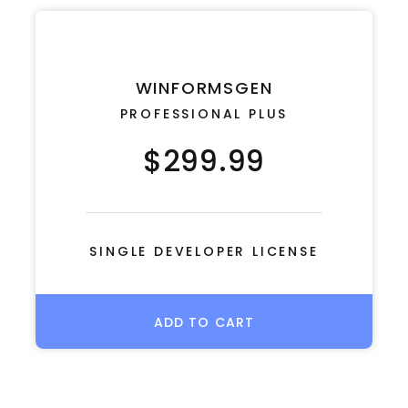
WINFORMSGEN
PROFESSIONAL PLUS
$299.99
SINGLE DEVELOPER LICENSE
ADD TO CART