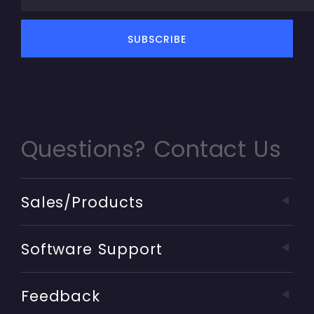
Questions? Contact Us
Sales/Products
Software Support
Feedback