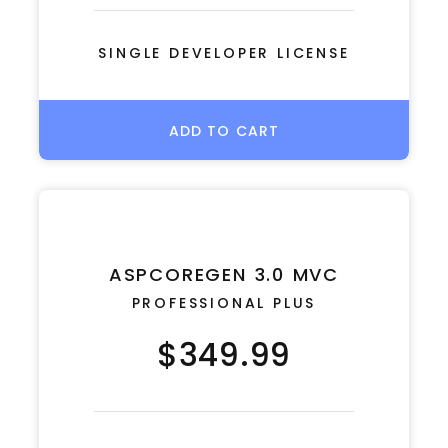
SINGLE DEVELOPER LICENSE
ADD TO CART
ASPCOREGEN 3.0 MVC
PROFESSIONAL PLUS
$349.99