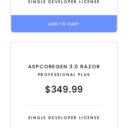
SINGLE DEVELOPER LICENSE
ADD TO CART
ASPCOREGEN 3.0 RAZOR
PROFESSIONAL PLUS
$349.99
SINGLE DEVELOPER LICENSE