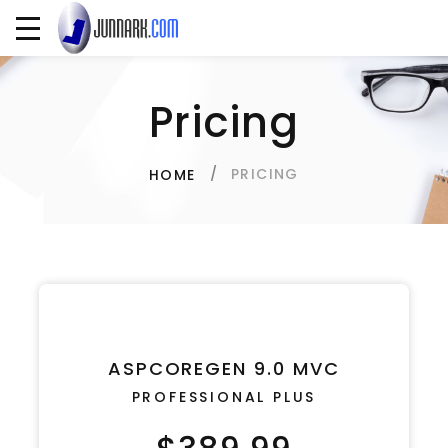
Pricing
PRICING
HOME
ASPCOREGEN 9.0 MVC
PROFESSIONAL PLUS