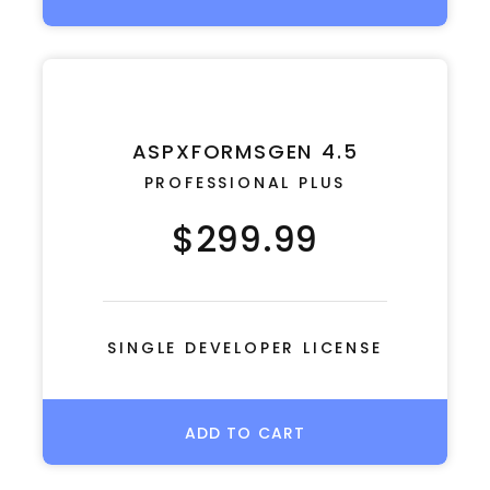
ASPXFORMSGEN 4.5
PROFESSIONAL PLUS
$299.99
SINGLE DEVELOPER LICENSE
ADD TO CART