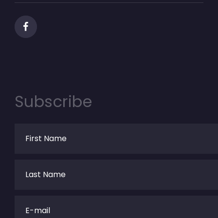
Subscribe