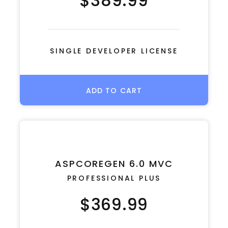
$389.99
SINGLE DEVELOPER LICENSE
ADD TO CART
ASPCOREGEN 6.0 MVC
PROFESSIONAL PLUS
$369.99