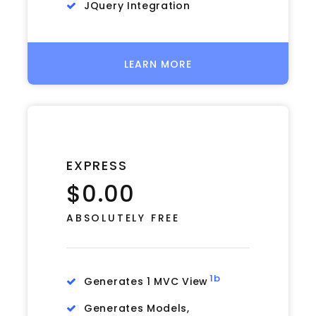
JQuery Integration
LEARN MORE
EXPRESS
$0.00
ABSOLUTELY FREE
1b
Generates 1 MVC View
Generates Models,