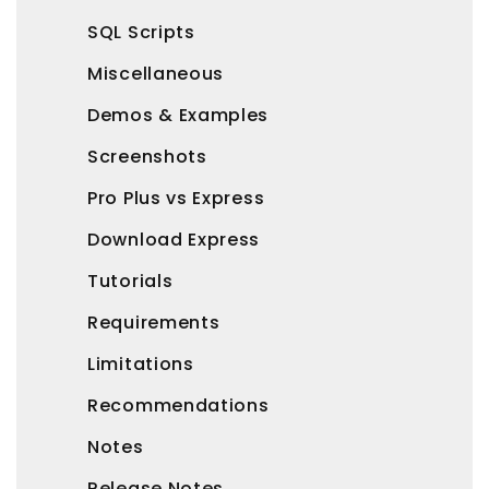
SQL Scripts
Miscellaneous
Demos & Examples
Screenshots
Pro Plus vs Express
Download Express
Tutorials
Requirements
Limitations
Recommendations
Notes
Release Notes