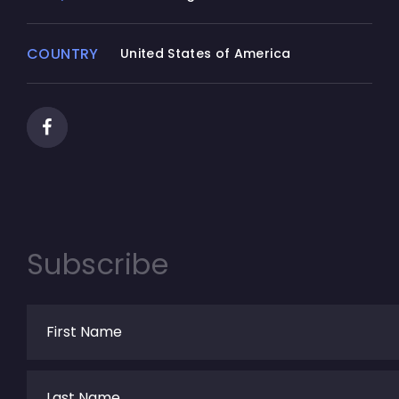
COUNTRY
United States of America
Subscribe