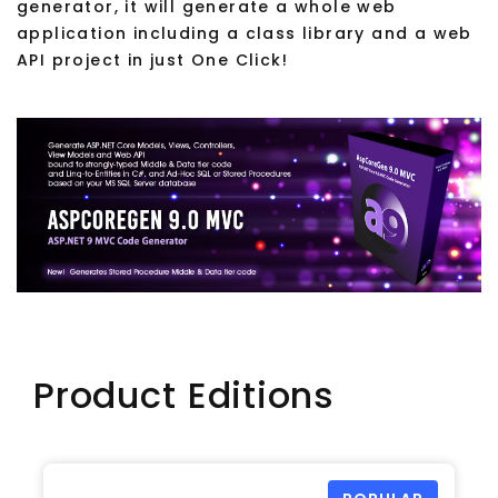
generator, it will generate a whole web
application including a class library and a web
API project in just One Click!
Product Editions