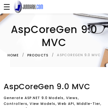
AspCoreGen 9.0
MVC
ASPCOREGEN 9.0 MVC
HOME
PRODUCTS
AspCoreGen 9.0 MVC
Generate ASP.NET 9.0 Models, Views,
Controllers, View Models, Web API, Middle-Tier,