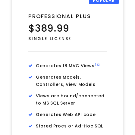
POPULAR
PROFESSIONAL PLUS
$389.99
SINGLE LICENSE
1a
Generates 18 MVC Views
Generates Models,
Controllers, View Models
Views are bound/connected
to MS SQL Server
Generates Web API code
Stored Procs or Ad-Hoc SQL