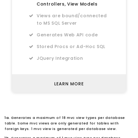
Controllers, View Models
Views are bound/connected
to MS SQL Server
Generates Web API code
Stored Procs or Ad-Hoc SQL
JQuery Integration
LEARN MORE
1a.
Generates a maximum of 18 mvc view types per database
table. Some mvc views are only generated for tables with
foreign keys. 1 mvc view is generated per database view.
1b.
Generates a maximum of 1 mvc view type per database