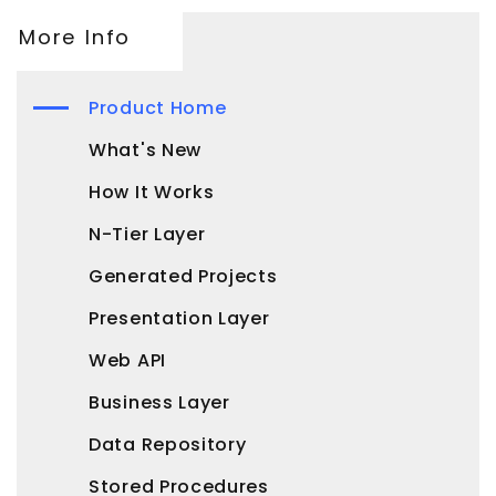
More Info
Product Home
What's New
How It Works
N-Tier Layer
Generated Projects
Presentation Layer
Web API
Business Layer
Data Repository
Stored Procedures