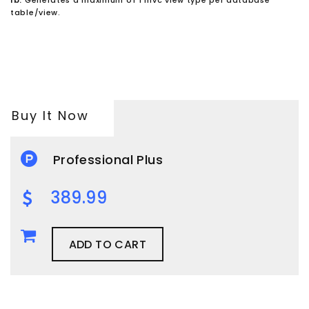
table/view.
Buy It Now
Professional Plus
389.99
ADD TO CART