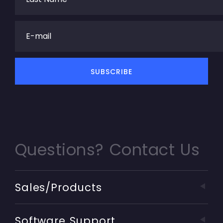
Questions? Contact Us
Sales/Products
Software Support