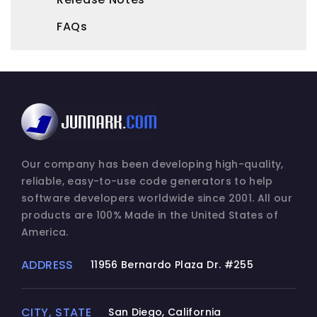
FAQs
Our company has been developing high-quality,
reliable, easy-to-use code generators to help
software developers worldwide since 2001. All our
products are 100% Made in the United States of
America.
ADDRESS
11956 Bernardo Plaza Dr. #255
CITY, STATE
San Diego, California