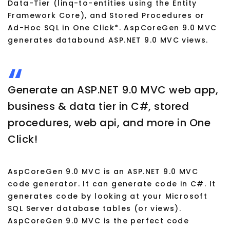
Data-Tier (linq-to-entities using the Entity
Framework Core), and Stored Procedures or
Ad-Hoc SQL in One Click*. AspCoreGen 9.0 MVC
generates databound ASP.NET 9.0 MVC views.
Generate an ASP.NET 9.0 MVC web app,
business & data tier in C#, stored
procedures, web api, and more in One
Click!
AspCoreGen 9.0 MVC is an ASP.NET 9.0 MVC
code generator. It can generate code in C#. It
generates code by looking at your Microsoft
SQL Server database tables (or views).
AspCoreGen 9.0 MVC is the perfect code