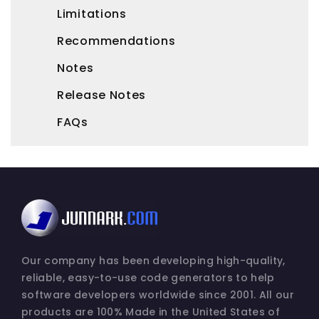
Limitations
Recommendations
Notes
Release Notes
FAQs
Our company has been developing high-quality,
reliable, easy-to-use code generators to help
software developers worldwide since 2001. All our
products are 100% Made in the United States of