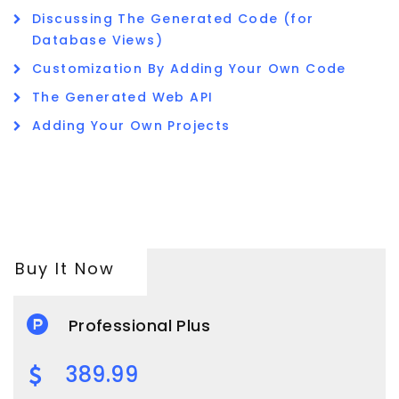
Discussing The Generated Code (for
Database Views)
Customization By Adding Your Own Code
The Generated Web API
Adding Your Own Projects
Buy It Now
Professional Plus
389.99