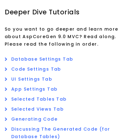
Deeper Dive Tutorials
So you want to go deeper and learn more
about AspCoreGen 9.0 MVC? Read along.
Please read the following in order.
Database Settings Tab
Code Settings Tab
UI Settings Tab
App Settings Tab
Selected Tables Tab
Selected Views Tab
Generating Code
Discussing The Generated Code (for
Database Tables)