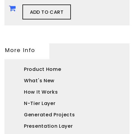
ADD TO CART
More Info
Product Home
What's New
How It Works
N-Tier Layer
Generated Projects
Presentation Layer