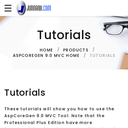
Tutorials
HOME
PRODUCTS
TUTORIALS
ASPCOREGEN 9.0 MVC HOME
Tutorials
These tutorials will show you how to use the
AspCoreGen 9.0 MVC Tool. Note that the
Professional Plus Edition have more