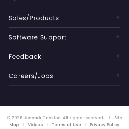
Sales/Products
Software Support
Feedback
Careers/Jobs
©
2026
Junnark.Com Inc
. All rights reserved.
Site
Map
Videos
Terms of Use
Privacy Policy