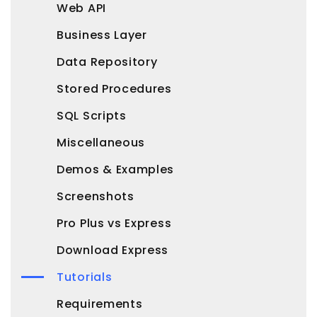
Web API
Business Layer
Data Repository
Stored Procedures
SQL Scripts
Miscellaneous
Demos & Examples
Screenshots
Pro Plus vs Express
Download Express
Tutorials
Requirements