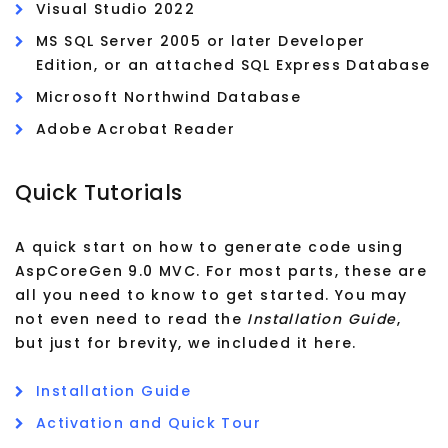
Visual Studio 2022
MS SQL Server 2005 or later Developer
Edition, or an attached SQL Express Database
Microsoft Northwind Database
Adobe Acrobat Reader
Quick Tutorials
A quick start on how to generate code using
AspCoreGen 9.0 MVC. For most parts, these are
all you need to know to get started. You may
not even need to read the
Installation Guide
,
but just for brevity, we included it here.
Installation Guide
Activation and Quick Tour