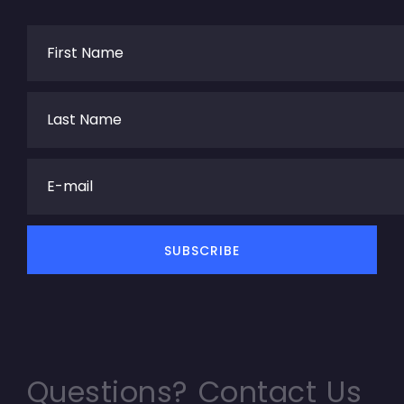
Questions? Contact Us