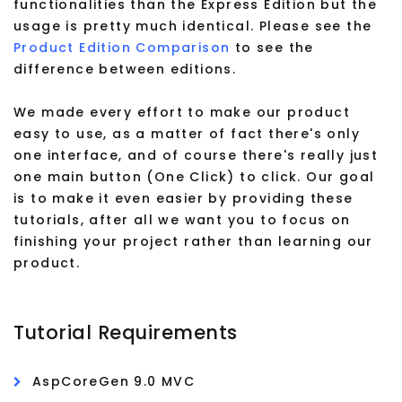
functionalities than the Express Edition but the
usage is pretty much identical. Please see the
Product Edition Comparison
to see the
difference between editions.
We made every effort to make our product
easy to use, as a matter of fact there's only
one interface, and of course there's really just
one main button (One Click) to click. Our goal
is to make it even easier by providing these
tutorials, after all we want you to focus on
finishing your project rather than learning our
product.
Tutorial Requirements
AspCoreGen 9.0 MVC