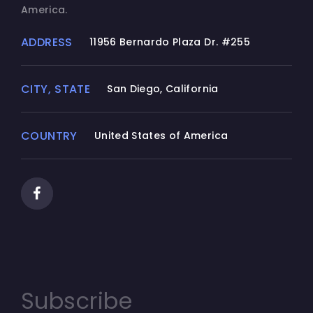
America.
ADDRESS
11956 Bernardo Plaza Dr. #255
CITY, STATE
San Diego, California
COUNTRY
United States of America
Subscribe