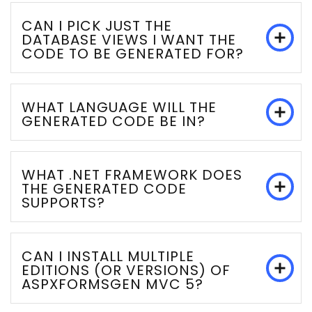
CAN I PICK JUST THE
DATABASE VIEWS I WANT THE
CODE TO BE GENERATED FOR?
WHAT LANGUAGE WILL THE
GENERATED CODE BE IN?
WHAT .NET FRAMEWORK DOES
THE GENERATED CODE
SUPPORTS?
CAN I INSTALL MULTIPLE
EDITIONS (OR VERSIONS) OF
ASPXFORMSGEN MVC 5?