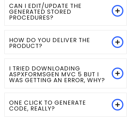
CAN I EDIT/UPDATE THE
GENERATED STORED
PROCEDURES?
HOW DO YOU DELIVER THE
PRODUCT?
I TRIED DOWNLOADING
ASPXFORMSGEN MVC 5 BUT I
WAS GETTING AN ERROR, WHY?
ONE CLICK TO GENERATE
CODE, REALLY?