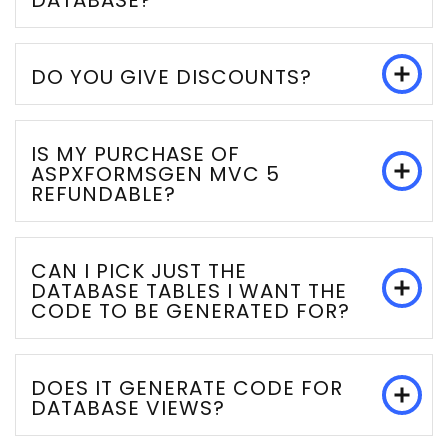
DATABASE?
DO YOU GIVE DISCOUNTS?
IS MY PURCHASE OF
ASPXFORMSGEN MVC 5
REFUNDABLE?
CAN I PICK JUST THE
DATABASE TABLES I WANT THE
CODE TO BE GENERATED FOR?
DOES IT GENERATE CODE FOR
DATABASE VIEWS?