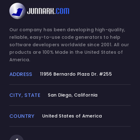
Our company has been developing high-quality,
reliable, easy-to-use code generators to help
software developers worldwide since 2001. All our
products are 100% Made in the United States of
America.
ADDRESS
11956 Bernardo Plaza Dr. #255
CITY, STATE
San Diego, California
COUNTRY
United States of America