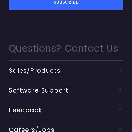
Questions? Contact Us
Sales/Products
Software Support
Feedback
Careers/Jobs