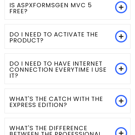
IS ASPXFORMSGEN MVC 5
FREE?
DO I NEED TO ACTIVATE THE
PRODUCT?
DO I NEED TO HAVE INTERNET
CONNECTION EVERYTIME I USE
IT?
WHAT'S THE CATCH WITH THE
EXPRESS EDITION?
WHAT'S THE DIFFERENCE
BETWEEN THE PROFESSIONAL