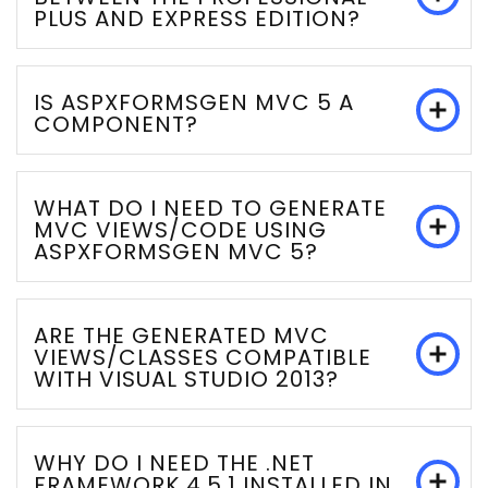
PLUS AND EXPRESS EDITION?
IS ASPXFORMSGEN MVC 5 A
COMPONENT?
WHAT DO I NEED TO GENERATE
MVC VIEWS/CODE USING
ASPXFORMSGEN MVC 5?
ARE THE GENERATED MVC
VIEWS/CLASSES COMPATIBLE
WITH VISUAL STUDIO 2013?
WHY DO I NEED THE .NET
FRAMEWORK 4.5.1 INSTALLED IN