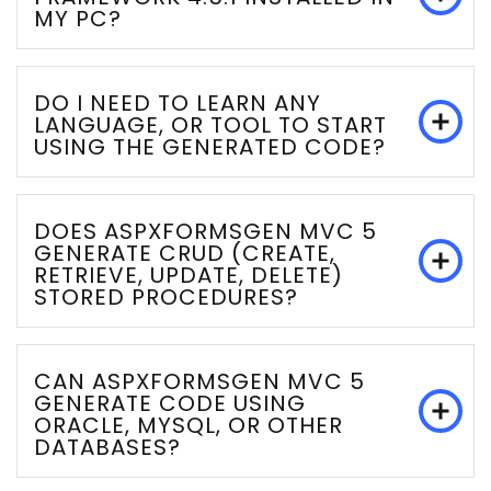
MY PC?
DO I NEED TO LEARN ANY
LANGUAGE, OR TOOL TO START
USING THE GENERATED CODE?
DOES ASPXFORMSGEN MVC 5
GENERATE CRUD (CREATE,
RETRIEVE, UPDATE, DELETE)
STORED PROCEDURES?
CAN ASPXFORMSGEN MVC 5
GENERATE CODE USING
ORACLE, MYSQL, OR OTHER
DATABASES?