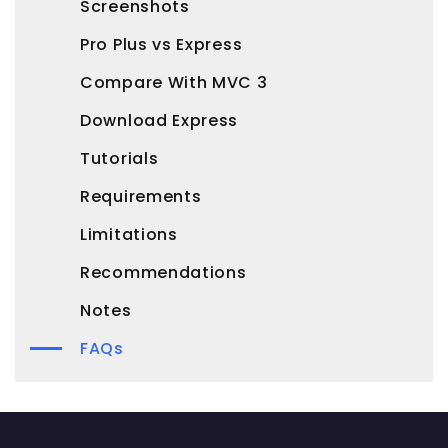
Screenshots
Pro Plus vs Express
Compare With MVC 3
Download Express
Tutorials
Requirements
Limitations
Recommendations
Notes
FAQs