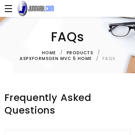
FAQs
HOME
PRODUCTS
FAQS
ASPXFORMSGEN MVC 5 HOME
Frequently Asked
Questions