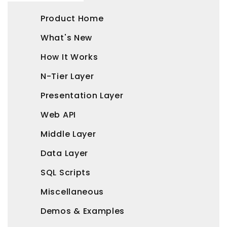
Product Home
What's New
How It Works
N-Tier Layer
Presentation Layer
Web API
Middle Layer
Data Layer
SQL Scripts
Miscellaneous
Demos & Examples