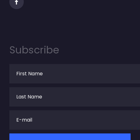
Subscribe