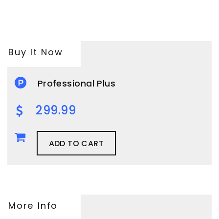
Buy It Now
Professional Plus
299.99
ADD TO CART
More Info