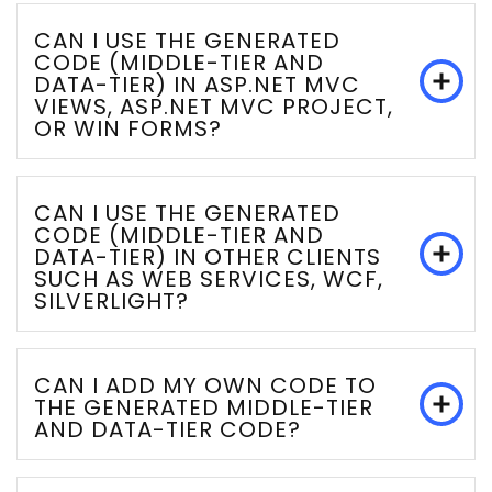
CAN I USE THE GENERATED
CODE (MIDDLE-TIER AND
DATA-TIER) IN ASP.NET MVC
VIEWS, ASP.NET MVC PROJECT,
OR WIN FORMS?
CAN I USE THE GENERATED
CODE (MIDDLE-TIER AND
DATA-TIER) IN OTHER CLIENTS
SUCH AS WEB SERVICES, WCF,
SILVERLIGHT?
CAN I ADD MY OWN CODE TO
THE GENERATED MIDDLE-TIER
AND DATA-TIER CODE?