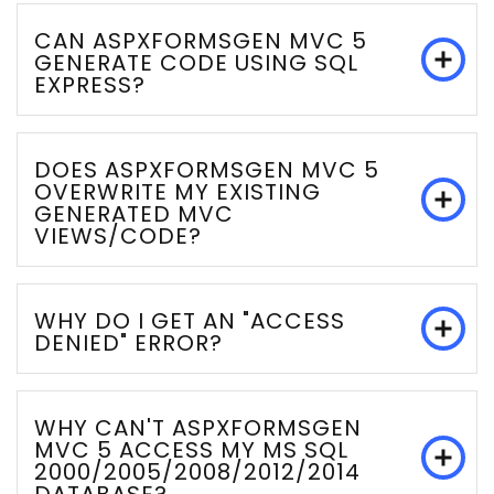
CAN ASPXFORMSGEN MVC 5
GENERATE CODE USING SQL
EXPRESS?
DOES ASPXFORMSGEN MVC 5
OVERWRITE MY EXISTING
GENERATED MVC
VIEWS/CODE?
WHY DO I GET AN "ACCESS
DENIED" ERROR?
WHY CAN'T ASPXFORMSGEN
MVC 5 ACCESS MY MS SQL
2000/2005/2008/2012/2014