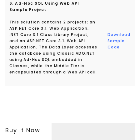
6. Ad-Hoc SQL Using Web API
Sample Project
This solution contains 2 projects; an
ASP.NET Core 3.1. Web Application,
.NET Core 3.1 Class Library Project,
Download
and an ASP.NET Core 3.1. Web API
Sample
Application. The Data Layer accesses
Code
the database using Classic ADO.NET
using Ad-Hoc SQL embedded in
Classes, while the Middle Tier is
encapsulated through a Web API call.
Buy It Now