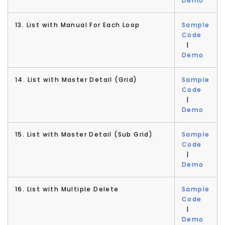
Demo
13. List with Manual For Each Loop
Sample
Code
|
Demo
14. List with Master Detail (Grid)
Sample
Code
|
Demo
15. List with Master Detail (Sub Grid)
Sample
Code
|
Demo
16. List with Multiple Delete
Sample
Code
|
Demo