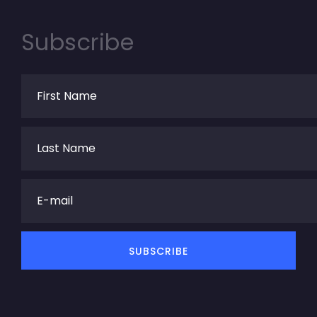
Subscribe