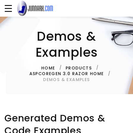
Demos &
Examples
HOME
PRODUCTS
ASPCOREGEN 3.0 RAZOR HOME
DEMOS & EXAMPLES
Generated Demos &
Code Examples