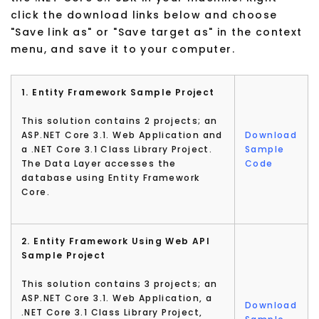
click the download links below and choose
"Save link as" or "Save target as" in the context
menu, and save it to your computer.
1. Entity Framework Sample Project
This solution contains 2 projects; an
ASP.NET Core 3.1. Web Application and
Download
a .NET Core 3.1 Class Library Project.
Sample
The Data Layer accesses the
Code
database using Entity Framework
Core.
2. Entity Framework Using Web API
Sample Project
This solution contains 3 projects; an
ASP.NET Core 3.1. Web Application, a
Download
.NET Core 3.1 Class Library Project,