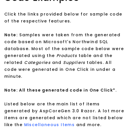
Click the links provided below for sample code
of the respective features.
Note:
Samples were taken from the generated
code based on Microsoft's Northwind SQL
database. Most of the sample code below were
generated using the
Products
table and the
related
Categories
and
Suppliers
tables. All
code were generated in One Click in under a
minute.
Note: All these generated code in One Click*.
Listed below are the main list of items
generated by AspCoreGen 3.0 Razor. A lot more
items are generated which are not listed below
like the
Miscellaneous Items
and more.