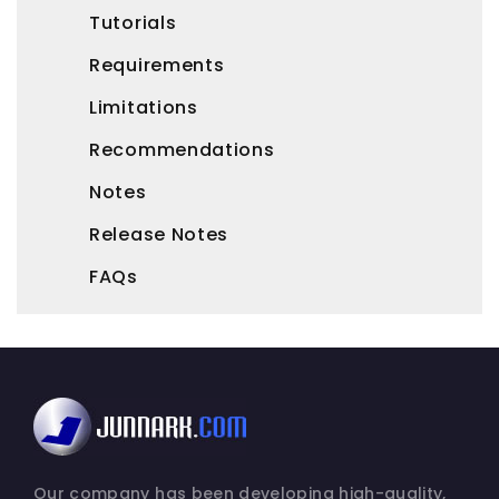
Tutorials
Requirements
Limitations
Recommendations
Notes
Release Notes
FAQs
Our company has been developing high-quality,