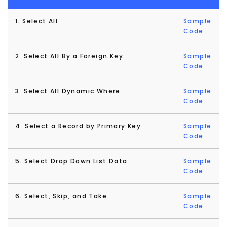
1. Select All
Sample
Code
2. Select All By a Foreign Key
Sample
Code
3. Select All Dynamic Where
Sample
Code
4. Select a Record by Primary Key
Sample
Code
5. Select Drop Down List Data
Sample
Code
6. Select, Skip, and Take
Sample
Code