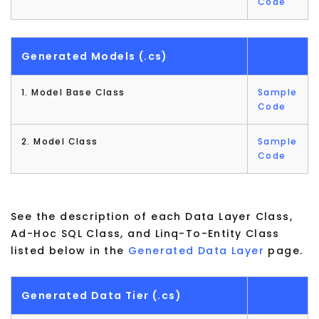
Code
Generated Models (.cs)
1. Model Base Class
Sample
Code
2. Model Class
Sample
Code
See the description of each Data Layer Class,
Ad-Hoc SQL Class, and Linq-To-Entity Class
listed below in the
Generated Data Layer
page.
Generated Data Tier (.cs)