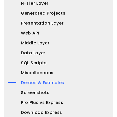
N-Tier Layer
Generated Projects
Presentation Layer
Web API
Middle Layer
Data Layer
SQL Scripts
Miscellaneous
Demos & Examples
Screenshots
Pro Plus vs Express
Download Express