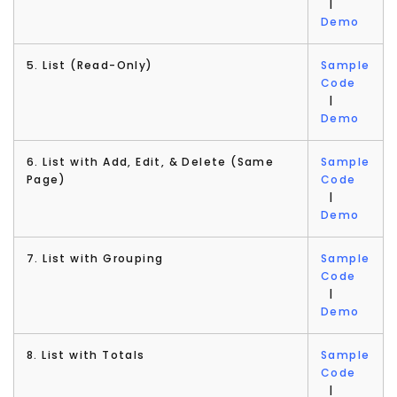
|
Demo
5. List (Read-Only)
Sample
Code
|
Demo
6. List with Add, Edit, & Delete (Same
Sample
Page)
Code
|
Demo
7. List with Grouping
Sample
Code
|
Demo
8. List with Totals
Sample
Code
|