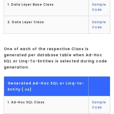
1. Data Layer Base Class
Sample
Code
2. Data Layer Class
Sample
Code
One of each of the respective Class is
generated per database table when Ad-Hoc
SQL or Linq-To-Entities is selected during code
generation.
Generated Ad-Hoc SQL or Linq-to-
Entity (.cs)
1. Ad-Hoc SQL Class
Sample
Code