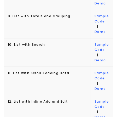
Demo
9. List with Totals and Grouping
Sample
Code
|
Demo
10. List with Search
Sample
Code
|
Demo
11. List with Scroll-Loading Data
Sample
Code
|
Demo
12. List with Inline Add and Edit
Sample
Code
|