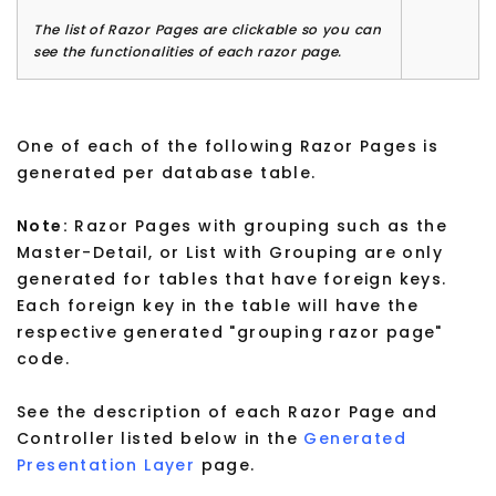
The list of Razor Pages are clickable so you can
see the functionalities of each razor page.
One of each of the following Razor Pages is
generated per database table.
Note:
Razor Pages with grouping such as the
Master-Detail, or List with Grouping are only
generated for tables that have foreign keys.
Each foreign key in the table will have the
respective generated "grouping razor page"
code.
See the description of each Razor Page and
Controller listed below in the
Generated
Presentation Layer
page.