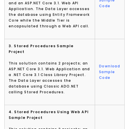
Sample
and an ASP.NET Core 3.1. Web API
Code
Application. The Data Layer accesses
the database using Entity Framework
Core while the Middle Tier is
encapsulated through a Web API call.
3. Stored Procedures Sample
Project
This solution contains 2 projects; an
Download
ASP.NET Core 3.1. Web Application and
Sample
a .NET Core 3.1 Class Library Project.
Code
The Data Layer accesses the
database using Classic ADO.NET
calling Stored Procedures.
4. Stored Procedures Using Web API
Sample Project