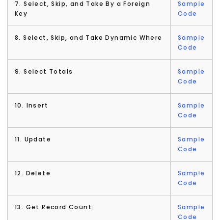
7. Select, Skip, and Take By a Foreign
Sample
Key
Code
8. Select, Skip, and Take Dynamic Where
Sample
Code
9. Select Totals
Sample
Code
10. Insert
Sample
Code
11. Update
Sample
Code
12. Delete
Sample
Code
13. Get Record Count
Sample
Code