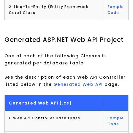
2. Linq-To-Entity (Entity Framework
Sample
Core) Class
Code
Generated ASP.NET Web API Project
One of each of the following Classes is
generated per database table.
See the description of each Web API Controller
listed below in the
Generated Web API
page.
Generated Web API (.cs)
1. Web API Controller Base Class
Sample
Code