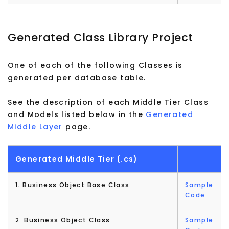
Generated Class Library Project
One of each of the following Classes is
generated per database table.
See the description of each Middle Tier Class
and Models listed below in the
Generated
Middle Layer
page.
Generated Middle Tier (.cs)
1. Business Object Base Class
Sample
Code
2. Business Object Class
Sample