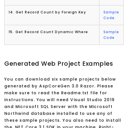
14. Get Record Count by Foreign Key
Sample
Code
15. Get Record Count Dynamic Where
Sample
Code
Generated Web Project Examples
You can download six sample projects below
generated by AspCoreGen 3.0 Razor. Please
make sure to read the Readme.txt file for
instructions. You will need Visual Studio 2019
and Microsoft SQL Server with the Microsoft
Northwind database installed to use any of
these sample projects. You also need to install
the .NET Core 3.1 SDK in your machine. Right-