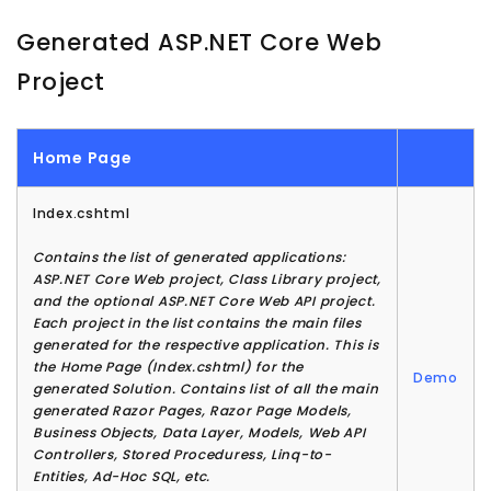
Generated ASP.NET Core Web
Project
Home Page
Index.cshtml
Contains the list of generated applications:
ASP.NET Core Web project, Class Library project,
and the optional ASP.NET Core Web API project.
Each project in the list contains the main files
generated for the respective application. This is
the Home Page (Index.cshtml) for the
Demo
generated Solution. Contains list of all the main
generated Razor Pages, Razor Page Models,
Business Objects, Data Layer, Models, Web API
Controllers, Stored Proceduress, Linq-to-
Entities, Ad-Hoc SQL, etc.