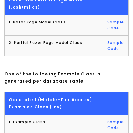
(.cshtml.cs)
1. Razor Page Model Class
Sample
Code
2. Partial Razor Page Model Class
Sample
Code
One of the following Example Class is
generated per database table.
Generated (Middle-Tier Access)
Examples Class (.cs)
1. Example Class
Sample
Code