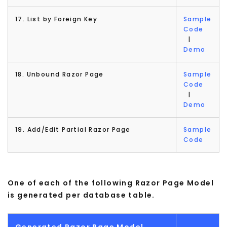
17. List by Foreign Key
Sample
Code
|
Demo
18. Unbound Razor Page
Sample
Code
|
Demo
19. Add/Edit Partial Razor Page
Sample
Code
One of each of the following Razor Page Model
is generated per database table.
Generated Razor Page Model