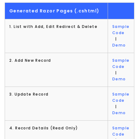
Generated Razor Pages (.cshtml)
1. List with Add, Edit Redirect & Delete
Sample
Code
|
Demo
2. Add New Record
Sample
Code
|
Demo
3. Update Record
Sample
Code
|
Demo
4. Record Details (Read Only)
Sample
Code