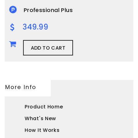
Professional Plus
349.99
ADD TO CART
More Info
Product Home
What's New
How It Works