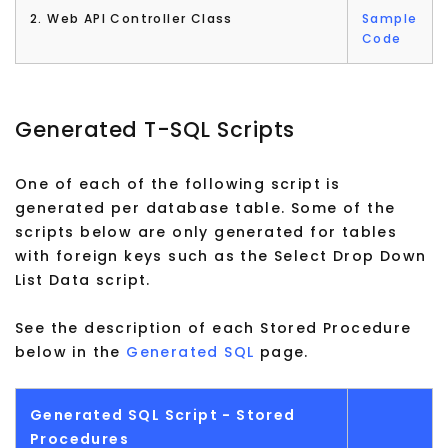
2. Web API Controller Class
Sample
Code
Generated T-SQL Scripts
One of each of the following script is
generated per database table. Some of the
scripts below are only generated for tables
with foreign keys such as the Select Drop Down
List Data script.
See the description of each Stored Procedure
below in the
Generated SQL
page.
Generated SQL Script - Stored
Procedures