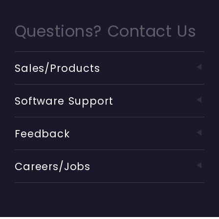
Questions? Contact Us
Sales/Products
Software Support
Feedback
Careers/Jobs