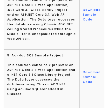
This solution contains 2 projects; an
ASP.NET Core 3.1. Web Application,
.NET Core 3.1 Class Library Project,
Download
and an ASP.NET Core 3.1. Web API
Sample
Application. The Data Layer accesses
Code
the database using Classic ADO.NET
calling Stored Procedures while the
Middle Tier is encapsulated through a
Web API call.
5. Ad-Hoc SQL Sample Project
This solution contains 2 projects; an
ASP.NET Core 3.1. Web Application and
Download
a .NET Core 3.1 Class Library Project.
Sample
The Data Layer accesses the
Code
database using Classic ADO.NET
using Ad-Hoc SQL embedded in
Classes.