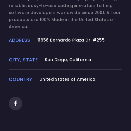
reliable, easy-to-use code generators to help
software developers worldwide since 2001. All our
products are 100% Made in the United States of
America.
ADDRESS
11956 Bernardo Plaza Dr. #255
CITY, STATE
San Diego, California
COUNTRY
United States of America