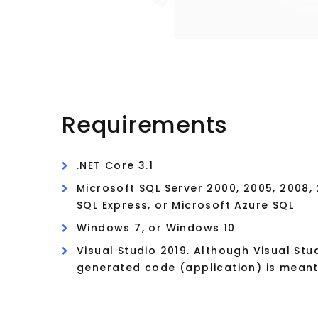
Requirements
.NET Core 3.1
Microsoft SQL Server 2000, 2005, 2008, 2
SQL Express, or Microsoft Azure SQL
Windows 7, or Windows 10
Visual Studio 2019. Although Visual Stu
generated code (application) is meant 