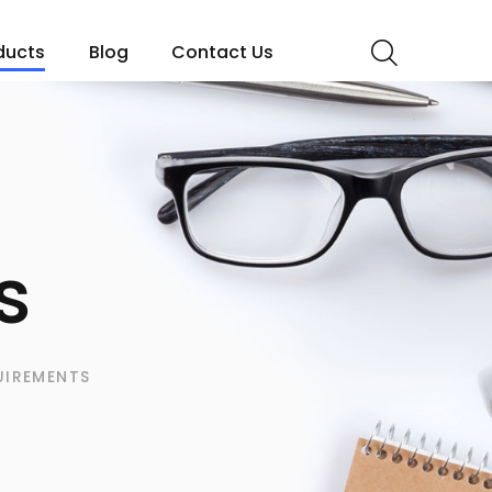
ducts
Blog
Contact Us
s
UIREMENTS