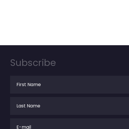
Subscribe