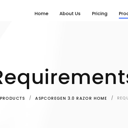
Home
About Us
Pricing
Pro
Requirement
REQ
PRODUCTS
ASPCOREGEN 3.0 RAZOR HOME