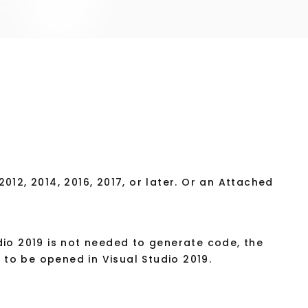
012, 2014, 2016, 2017, or later. Or an Attached
dio 2019 is not needed to generate code, the
to be opened in Visual Studio 2019.