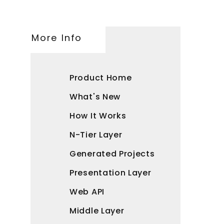
More Info
Product Home
What's New
How It Works
N-Tier Layer
Generated Projects
Presentation Layer
Web API
Middle Layer