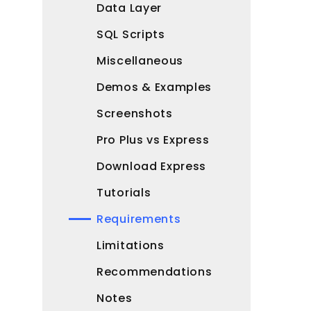
Data Layer
SQL Scripts
Miscellaneous
Demos & Examples
Screenshots
Pro Plus vs Express
Download Express
Tutorials
Requirements
Limitations
Recommendations
Notes