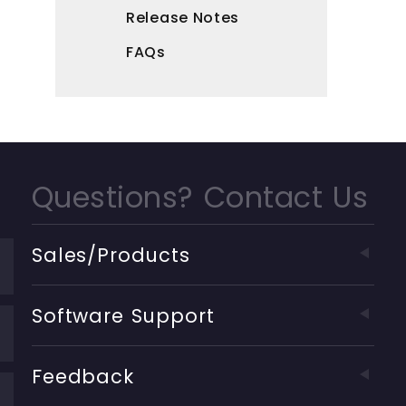
Release Notes
FAQs
Questions? Contact Us
Sales/Products
Software Support
Feedback