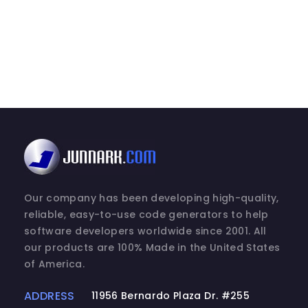
Our company has been developing high-quality,
reliable, easy-to-use code generators to help
software developers worldwide since 2001. All
our products are 100% Made in the United States
of America.
ADDRESS
11956 Bernardo Plaza Dr. #255