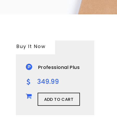
Buy It Now
Professional Plus
349.99
ADD TO CART