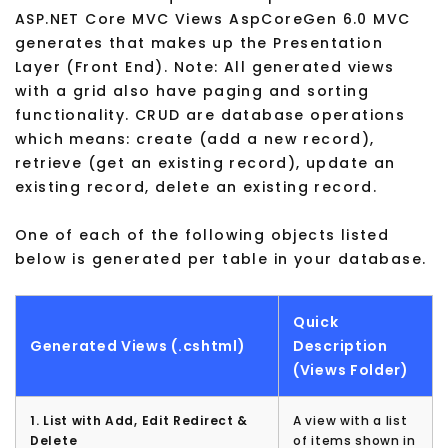
ASP.NET Core MVC Views AspCoreGen 6.0 MVC
generates that makes up the Presentation
Layer (Front End). Note: All generated views
with a grid also have paging and sorting
functionality. CRUD are database operations
which means: create (add a new record),
retrieve (get an existing record), update an
existing record, delete an existing record.
One of each of the following objects listed
below is generated per table in your database.
Quick
Generated Views (.cshtml)
Description
(Views Folder)
1. List with Add, Edit Redirect &
A view with a list
Delete
of items shown in