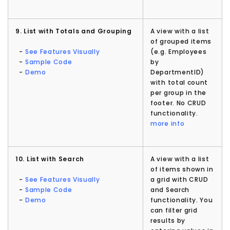
9. List with Totals and Grouping
A view with a list
of grouped items
-
See Features Visually
(e.g. Employees
-
Sample Code
by
-
Demo
DepartmentID)
with total count
per group in the
footer. No CRUD
functionality.
more info
10. List with Search
A view with a list
of items shown in
-
See Features Visually
a grid with CRUD
-
Sample Code
and Search
-
Demo
functionality. You
can filter grid
results by