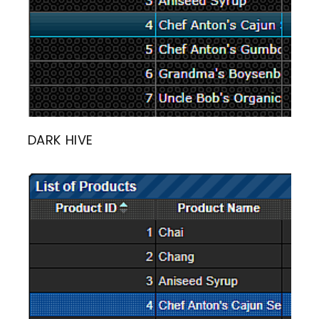
DARK HIVE