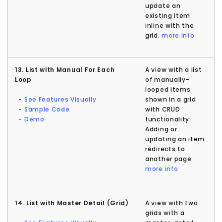
update an
existing item
inline with the
grid.
more info
13. List with Manual For Each
A view with a list
Loop
of manually-
looped items
-
See Features Visually
shown in a grid
-
Sample Code
with CRUD
-
Demo
functionality.
Adding or
updating an item
redirects to
another page.
more info
14. List with Master Detail (Grid)
A view with two
grids with a