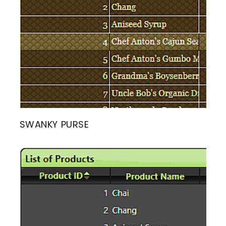
SWANKY PURSE