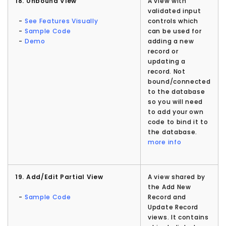
18. Unbound View
A view with
validated input
-
See Features Visually
controls which
-
Sample Code
can be used for
-
Demo
adding a new
record or
updating a
record. Not
bound/connected
to the database
so you will need
to add your own
code to bind it to
the database.
more info
19. Add/Edit Partial View
A view shared by
the Add New
-
Sample Code
Record and
Update Record
views. It contains