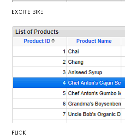
EXCITE BIKE
FLICK