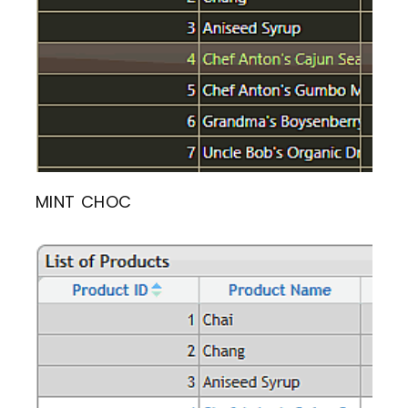
MINT CHOC