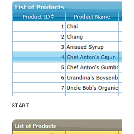
START