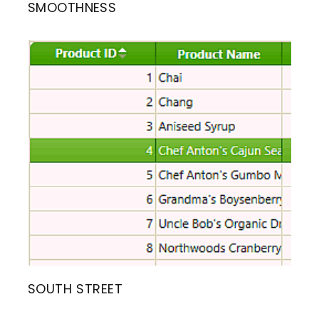
SMOOTHNESS
SOUTH STREET