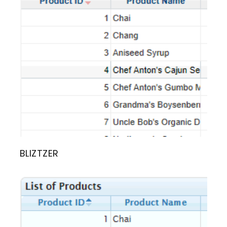
BLIZTZER