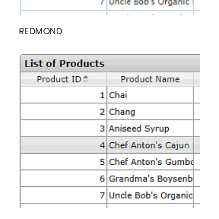
REDMOND