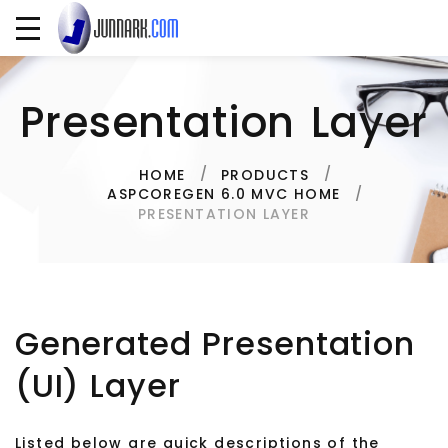
Presentation Layer
HOME
PRODUCTS
ASPCOREGEN 6.0 MVC HOME
PRESENTATION LAYER
Generated Presentation
(UI) Layer
Listed below are quick descriptions of the