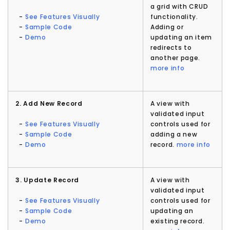
a grid with CRUD
-
See Features Visually
functionality.
-
Sample Code
Adding or
-
Demo
updating an item
redirects to
another page.
more info
2. Add New Record
A view with
validated input
-
See Features Visually
controls used for
-
Sample Code
adding a new
-
Demo
record.
more info
3. Update Record
A view with
validated input
-
See Features Visually
controls used for
-
Sample Code
updating an
-
Demo
existing record.