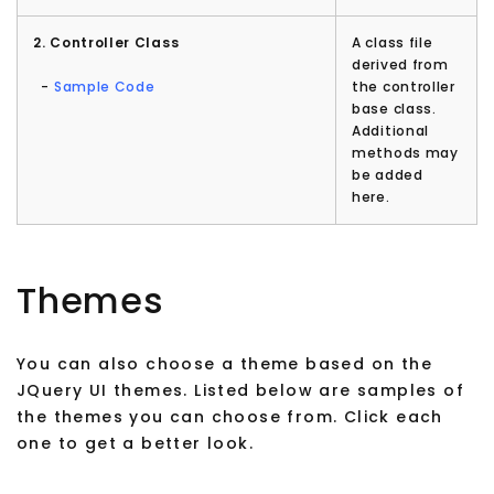
2. Controller Class
A class file
derived from
-
Sample Code
the controller
base class.
Additional
methods may
be added
here.
Themes
You can also choose a theme based on the
JQuery UI themes. Listed below are samples of
the themes you can choose from. Click each
one to get a better look.