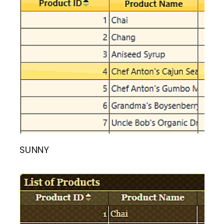
SUNNY