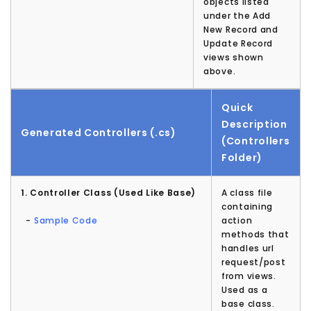
objects listed
under the Add
New Record and
Update Record
views shown
above.
Quick
Description
Generated Controllers (.cs)
(Controllers
Folder)
1. Controller Class (Used Like Base)
A class file
containing
-
Sample Code
action
methods that
handles url
request/post
from views.
Used as a
base class.