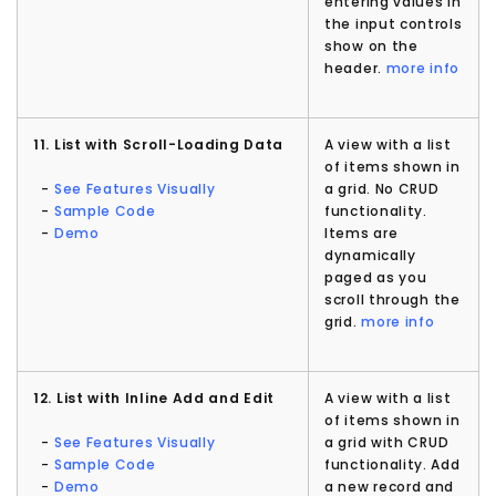
entering values in
the input controls
show on the
header.
more info
11. List with Scroll-Loading Data
A view with a list
of items shown in
-
See Features Visually
a grid. No CRUD
-
Sample Code
functionality.
-
Demo
Items are
dynamically
paged as you
scroll through the
grid.
more info
12. List with Inline Add and Edit
A view with a list
of items shown in
-
See Features Visually
a grid with CRUD
-
Sample Code
functionality. Add
-
Demo
a new record and