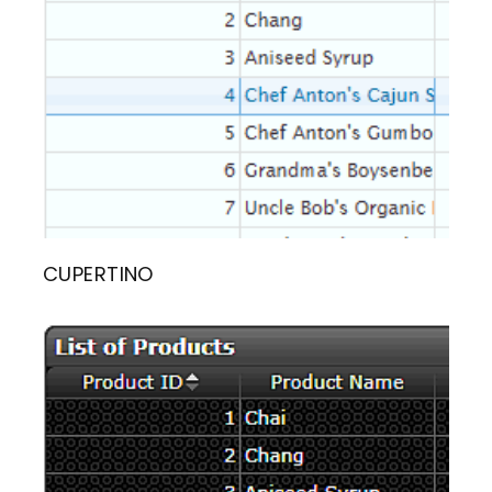
CUPERTINO