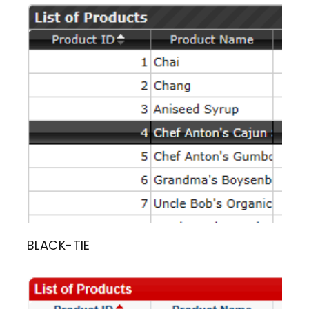
BLACK-TIE