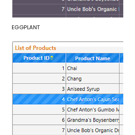
EGGPLANT