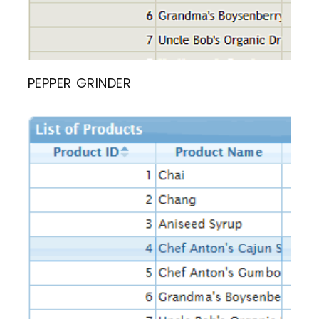
PEPPER GRINDER