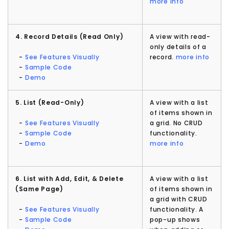
more info
4. Record Details (Read Only)
A view with read-
only details of a
-
See Features Visually
record.
more info
-
Sample Code
-
Demo
5. List (Read-Only)
A view with a list
of items shown in
-
See Features Visually
a grid. No CRUD
-
Sample Code
functionality.
-
Demo
more info
6. List with Add, Edit, & Delete
A view with a list
(Same Page)
of items shown in
a grid with CRUD
-
See Features Visually
functionality. A
-
Sample Code
pop-up shows