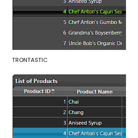
TRONTASTIC