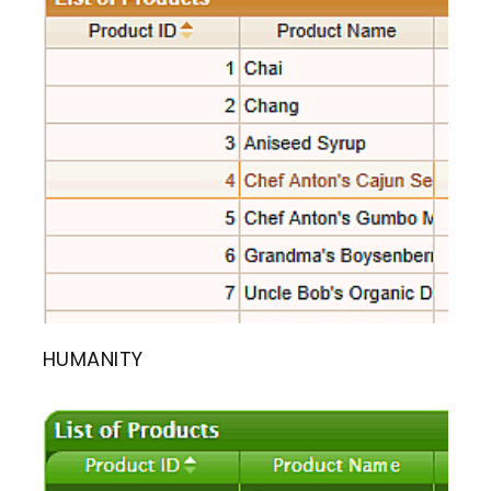
HUMANITY