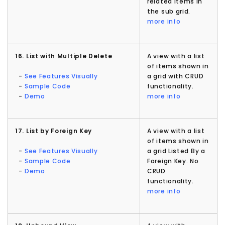
related items in
the sub grid.
more info
16. List with Multiple Delete
A view with a list
of items shown in
-
See Features Visually
a grid with CRUD
-
Sample Code
functionality.
-
Demo
more info
17. List by Foreign Key
A view with a list
of items shown in
-
See Features Visually
a grid Listed By a
-
Sample Code
Foreign Key. No
-
Demo
CRUD
functionality.
more info