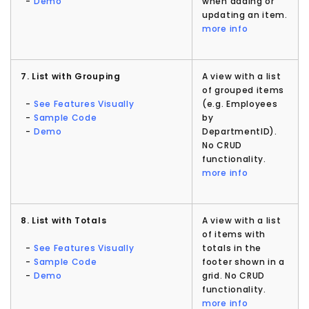
-
Demo
when adding or
updating an item.
more info
7. List with Grouping
A view with a list
of grouped items
-
See Features Visually
(e.g. Employees
-
Sample Code
by
-
Demo
DepartmentID).
No CRUD
functionality.
more info
8. List with Totals
A view with a list
of items with
-
See Features Visually
totals in the
-
Sample Code
footer shown in a
-
Demo
grid. No CRUD
functionality.
more info