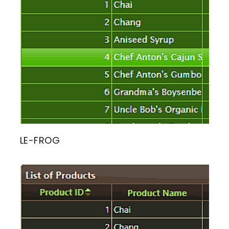
LE-FROG