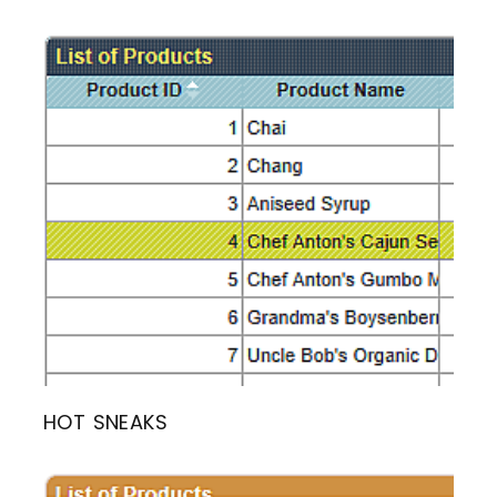
HOT SNEAKS