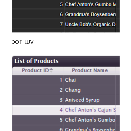
DOT LUV