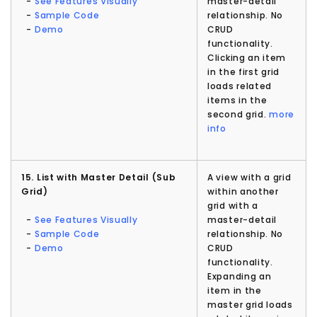
-
See Features Visually
master-detail
-
Sample Code
relationship. No
-
Demo
CRUD
functionality.
Clicking an item
in the first grid
loads related
items in the
second grid.
more
info
15. List with Master Detail (Sub
A view with a grid
Grid)
within another
grid with a
-
See Features Visually
master-detail
-
Sample Code
relationship. No
-
Demo
CRUD
functionality.
Expanding an
item in the
master grid loads