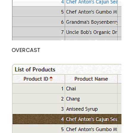
OVERCAST