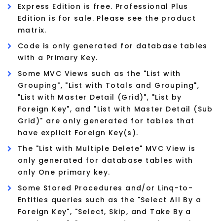
Express Edition is free. Professional Plus
Edition is for sale. Please see the product
matrix.
Code is only generated for database tables
with a Primary Key.
Some MVC Views such as the "List with
Grouping", "List with Totals and Grouping",
"List with Master Detail (Grid)", "List by
Foreign Key", and "List with Master Detail (Sub
Grid)" are only generated for tables that
have explicit Foreign Key(s).
The "List with Multiple Delete" MVC View is
only generated for database tables with
only One primary key.
Some Stored Procedures and/or Linq-to-
Entities queries such as the "Select All By a
Foreign Key", "Select, Skip, and Take By a