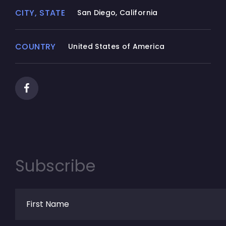
CITY, STATE
San Diego, California
COUNTRY
United States of America
Subscribe