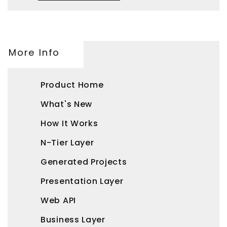
More Info
Product Home
What's New
How It Works
N-Tier Layer
Generated Projects
Presentation Layer
Web API
Business Layer