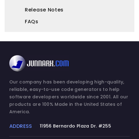
Release Notes
FAQs
Our company has been developing high-quality,
reliable, easy-to-use code generators to help
software developers worldwide since 2001. All our
products are 100% Made in the United States of
America.
ADDRESS
11956 Bernardo Plaza Dr. #255