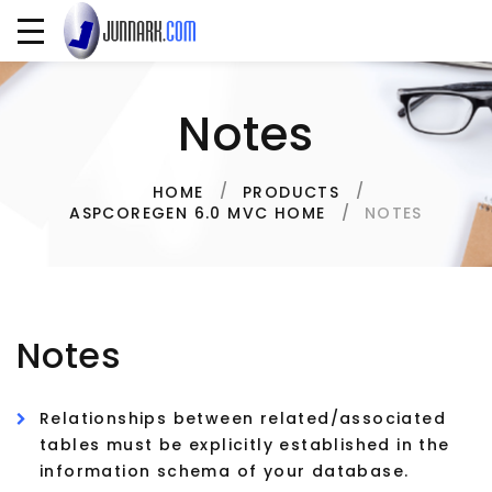
Notes
HOME
PRODUCTS
NOTES
ASPCOREGEN 6.0 MVC HOME
Notes
Relationships between related/associated
tables must be explicitly established in the
information schema of your database.