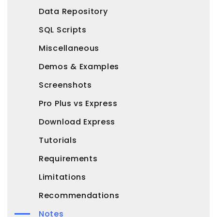
Data Repository
SQL Scripts
Miscellaneous
Demos & Examples
Screenshots
Pro Plus vs Express
Download Express
Tutorials
Requirements
Limitations
Recommendations
Notes