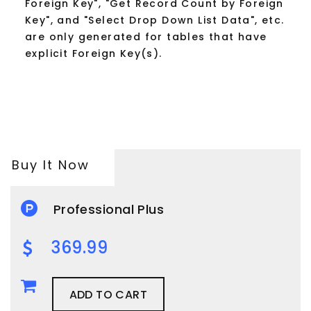
Foreign Key", "Get Record Count by Foreign
Key", and "Select Drop Down List Data", etc.
are only generated for tables that have
explicit Foreign Key(s).
Buy It Now
Professional Plus
369.99
ADD TO CART