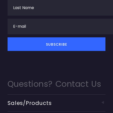
Questions? Contact Us
Sales/Products