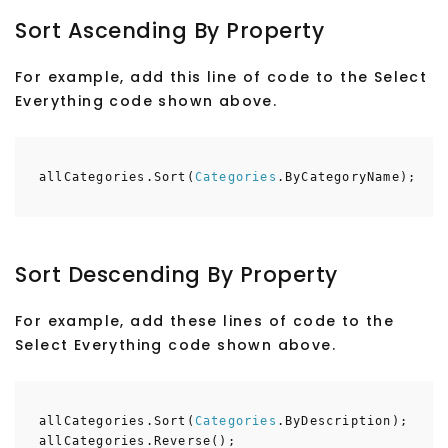
Sort Ascending By Property
For example, add this line of code to the Select
Everything code shown above.
allCategories.Sort(
Categories
.ByCategoryName);
Sort Descending By Property
For example, add these lines of code to the
Select Everything code shown above.
allCategories.Sort(
Categories
.ByDescription);
allCategories.Reverse();