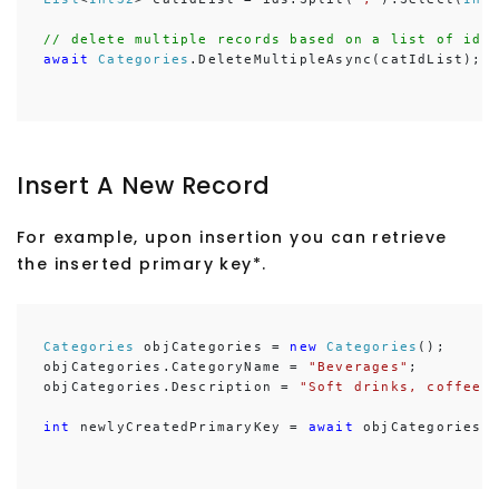
// delete multiple records based on a list of ids
await
Categories
.DeleteMultipleAsync(catIdList);
Insert A New Record
For example, upon insertion you can retrieve
the inserted primary key*.
Categories
 objCategories = 
new
Categories
();

objCategories.CategoryName = 
"Beverages"
;

objCategories.Description = 
"Soft drinks, coffees
int
 newlyCreatedPrimaryKey = 
await
 objCategories.