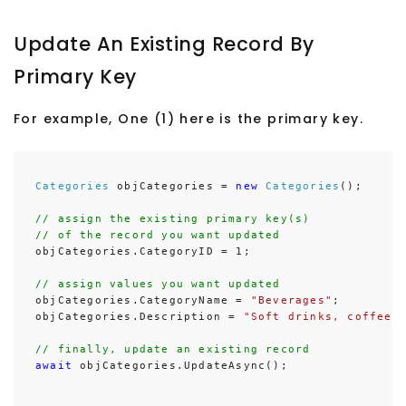
Update An Existing Record By
Primary Key
For example, One (1) here is the primary key.
Categories
 objCategories = 
new
Categories
();

// assign the existing primary key(s)
// of the record you want updated
objCategories.CategoryID = 1;

// assign values you want updated
objCategories.CategoryName = 
"Beverages"
;

objCategories.Description = 
"Soft drinks, coffees
// finally, update an existing record
await
 objCategories.UpdateAsync();