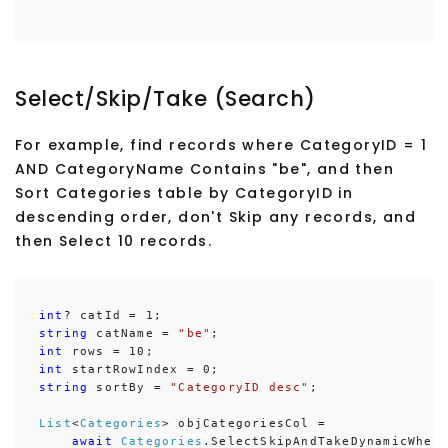
Select/Skip/Take (Search)
For example, find records where CategoryID = 1
AND CategoryName Contains "be", and then
Sort Categories table by CategoryID in
descending order, don't Skip any records, and
then Select 10 records.
int
string
 catName = 
"be"
int
int
string
 sortBy = 
"CategoryID desc"
;

List
<
Categories
> objCategoriesCol =

await
Categories
.SelectSkipAndTakeDynamicWher