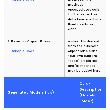
methods
encapsulates calls
to the respective
data layer methods.
Used as a base
class.
2. Business Object Class
A class file derived
from the business
-
Sample Code
object base class.
Your own custom
(code) properties
and/or methods
may be added here.
Quick
Description
Generated Models (.cs)
(Models
Folder)