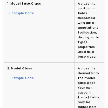
1. Model Base Class
A class file
containing
-
Sample Code
fields
decorated
with data
annotations
(validation,
display, data
type)
properties
used as a
base class.
2. Model Class
A class file
derived from
-
Sample Code
the model
base class.
Your own
custom
(code) fields
may be
added here.