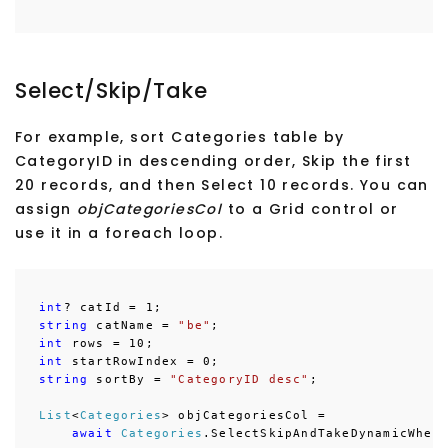
Select/Skip/Take
For example, sort Categories table by
CategoryID in descending order, Skip the first
20 records, and then Select 10 records. You can
assign
objCategoriesCol
to a Grid control or
use it in a foreach loop.
int
string
 catName = 
"be"
int
int
string
 sortBy = 
"CategoryID desc"
;

List
<
Categories
> objCategoriesCol = 

await
Categories
.SelectSkipAndTakeDynamicWher