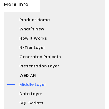
More Info
Product Home
What's New
How It Works
N-Tier Layer
Generated Projects
Presentation Layer
Web API
Middle Layer
Data Layer
SQL Scripts