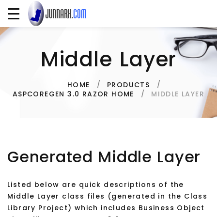
Middle Layer
HOME
PRODUCTS
MIDDLE LAYER
ASPCOREGEN 3.0 RAZOR HOME
Generated Middle Layer
Listed below are quick descriptions of the
Middle Layer class files (generated in the Class
Library Project) which includes Business Object