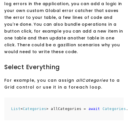
log errors in the application, you can add a logic in
your own custom Global error catcher that saves
the error to your table, a few lines of code and
you're done. You can also bundle operations in a
button click, for example you can add a new item in
one table and then update another table in one
click. There could be a gazillion scenarios why you
would need to write these code.
Select Everything
For example, you can assign
allCategories
to a
Grid control or use it in a foreach loop.
List
<
Categories
> allCategories =
await
Categories