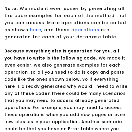
Note:
We made it even easier by generating all
the code examples for each of the method that
you can access. More operations can be called
as shown
here
, and these
operations
are
generated for each of your database table.
Because everything else is generated for you, all
you have to write is the following code.
We made it
even easier, we also generate examples for each
operation, so all you need to do is copy and paste
code like the ones shown below. So if everything
here is already generated why would I need to write
any of these code? There could be many scenarios
that you may need to access already generated
operations. For example, you may need to access
these operations when you add new pages or even
new classes in your application. Another scenario
could be that you have an Error table where you