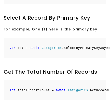
Select A Record By Primary Key
For example, One (1) here is the primary key.
var
cat =
await
Categories
.SelectByPrimaryKeyAsyn
Get The Total Number Of Records
int
totalRecordCount =
await
Categories
.GetRecord