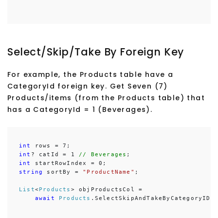
Select/Skip/Take By Foreign Key
For example, the Products table have a
CategoryId foreign key. Get Seven (7)
Products/items (from the Products table) that
has a CategoryId = 1 (Beverages).
int
int
? catId = 1
 // Beverages
int
string
 sortBy = 
"ProductName"
;

List
<
Products
> objProductsCol =

await
Products
.SelectSkipAndTakeByCategoryIDA