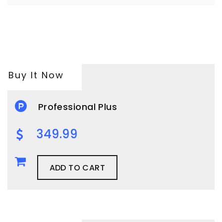
Buy It Now
Professional Plus
349.99
ADD TO CART