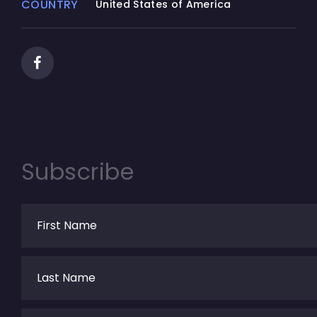
COUNTRY
United States of America
Subscribe