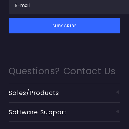
Questions? Contact Us
Sales/Products
Software Support