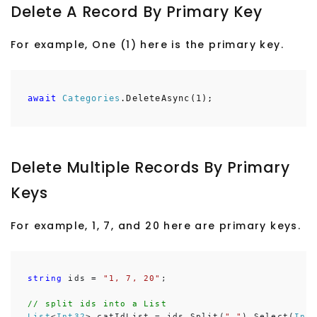
Delete A Record By Primary Key
For example, One (1) here is the primary key.
await
Categories
.DeleteAsync(1);
Delete Multiple Records By Primary
Keys
For example, 1, 7, and 20 here are primary keys.
string
 ids = 
"1, 7, 20"
;

// split ids into a List
List
<
Int32
> catIdList = ids.Split(
","
).Select(
Int