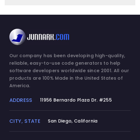
Our company has been developing high-quality,
reliable, easy-to-use code generators to help
software developers worldwide since 2001. All our
products are 100% Made in the United States of
America.
ADDRESS
11956 Bernardo Plaza Dr. #255
CITY, STATE
San Diego, California