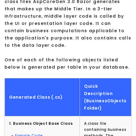
class files AspCoreGen 3.0 Razor generates
that makes up the Middle Tier. In a 3-tier
infrastructure, middle layer code is called by
the UI or presentation layer code. It can
contain business computations applicable to
the application's purpose. It also contains calls
to the data layer code.
One of each of the following objects listed
below is generated per table in your database.
Quick
Description
Generated Class (.cs)
(BusinessObjects
Folder)
1. Business Object Base Class
A class file
containing business
-
Sample Code
methods. The