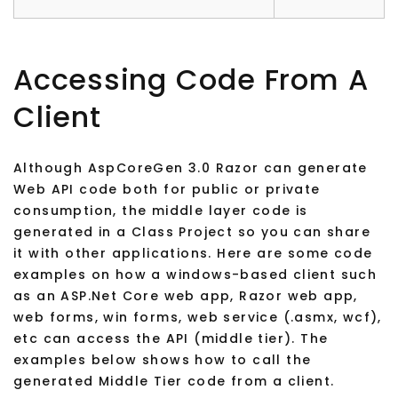
Accessing Code From A
Client
Although AspCoreGen 3.0 Razor can generate
Web API code both for public or private
consumption, the middle layer code is
generated in a Class Project so you can share
it with other applications. Here are some code
examples on how a windows-based client such
as an ASP.Net Core web app, Razor web app,
web forms, win forms, web service (.asmx, wcf),
etc can access the API (middle tier). The
examples below shows how to call the
generated Middle Tier code from a client.