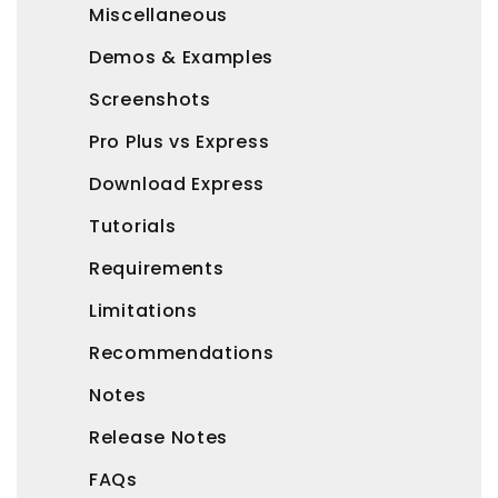
Miscellaneous
Demos & Examples
Screenshots
Pro Plus vs Express
Download Express
Tutorials
Requirements
Limitations
Recommendations
Notes
Release Notes
FAQs