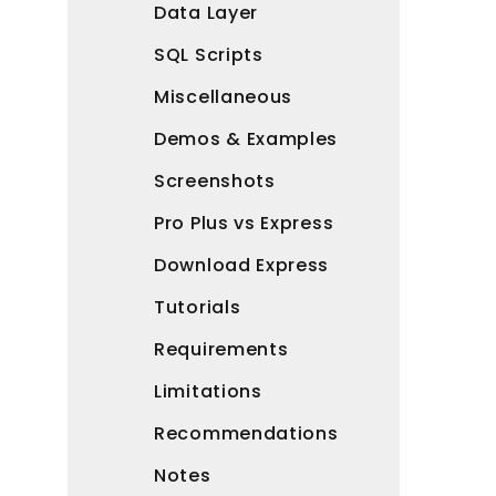
Data Layer
SQL Scripts
Miscellaneous
Demos & Examples
Screenshots
Pro Plus vs Express
Download Express
Tutorials
Requirements
Limitations
Recommendations
Notes