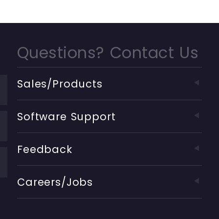
Questions? Contact Us
Sales/Products
Software Support
Feedback
Careers/Jobs