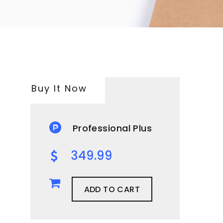
Buy It Now
Professional Plus
349.99
ADD TO CART