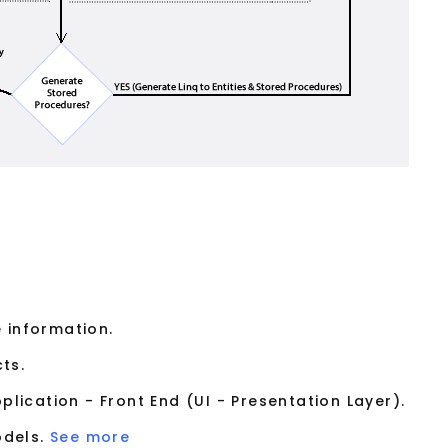
 information.
ts.
lication - Front End (UI - Presentation Layer).
odels.
See more