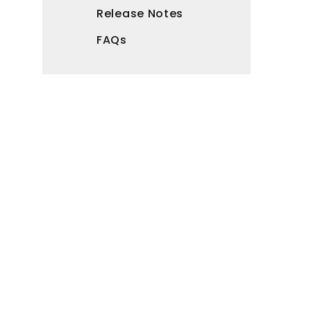
Release Notes
FAQs