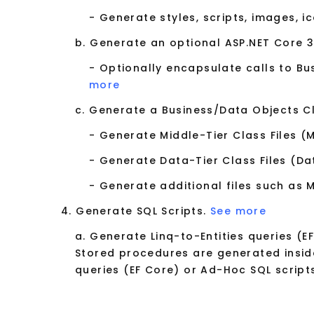
- Generate styles, scripts, images, i
b. Generate an optional ASP.NET Core 3
- Optionally encapsulate calls to B
more
c. Generate a Business/Data Objects Cla
- Generate Middle-Tier Class Files (
- Generate Data-Tier Class Files (Da
- Generate additional files such as
4. Generate SQL Scripts.
See more
a. Generate Linq-to-Entities queries (E
Stored procedures are generated inside
queries (EF Core) or Ad-Hoc SQL scripts