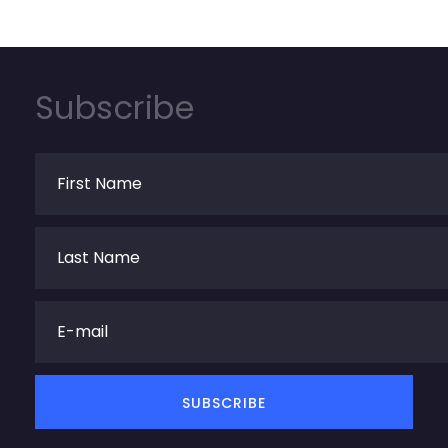
Subscribe