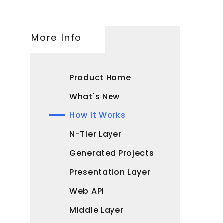
More Info
Product Home
What's New
How It Works
N-Tier Layer
Generated Projects
Presentation Layer
Web API
Middle Layer