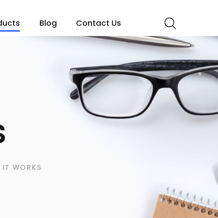
ducts
Blog
Contact Us
s
 IT WORKS