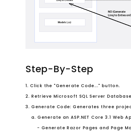
Step-By-Step
1. Click the "Generate Code..." button.
2. Retrieve Microsoft SQL Server Database
3. Generate Code: Generates three projec
a. Generate an ASP.NET Core 3.1 Web App
- Generate Razor Pages and Page M