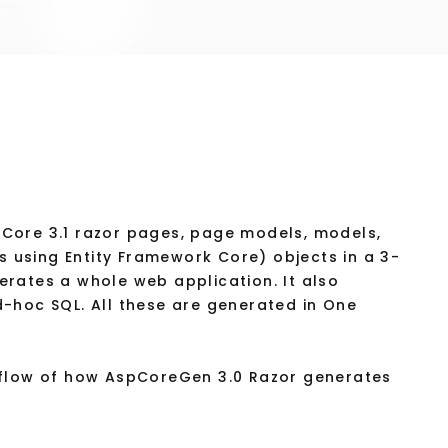
Core 3.1 razor pages, page models, models,
es using Entity Framework Core) objects in a 3-
enerates a whole web application. It also
-hoc SQL. All these are generated in One
/flow of how AspCoreGen 3.0 Razor generates