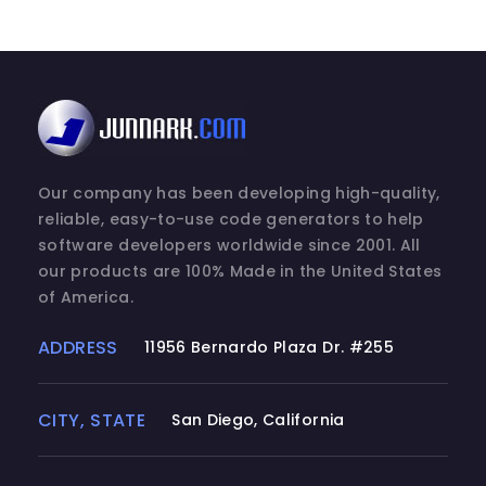
Our company has been developing high-quality,
reliable, easy-to-use code generators to help
software developers worldwide since 2001. All
our products are 100% Made in the United States
of America.
ADDRESS
11956 Bernardo Plaza Dr. #255
CITY, STATE
San Diego, California