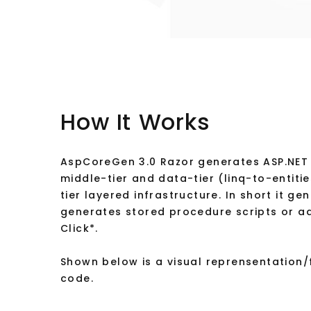
How It Works
AspCoreGen 3.0 Razor generates ASP.NET 
middle-tier and data-tier (linq-to-entiti
tier layered infrastructure. In short it g
generates stored procedure scripts or ad
Click*.
Shown below is a visual reprensentation
code.