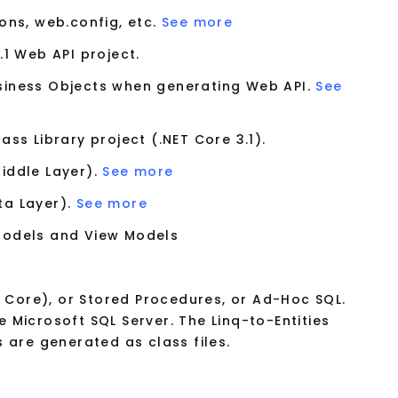
cons, web.config, etc.
See more
.1 Web API project.
usiness Objects when generating Web API.
See
ss Library project (.NET Core 3.1).
Middle Layer).
See more
ta Layer).
See more
 Models and View Models
F Core), or Stored Procedures, or Ad-Hoc SQL.
 Microsoft SQL Server. The Linq-to-Entities
 are generated as class files.