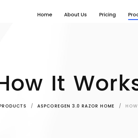
Home
About Us
Pricing
Pro
How It Work
HOW
PRODUCTS
ASPCOREGEN 3.0 RAZOR HOME