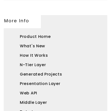
More Info
Product Home
What's New
How It Works
N-Tier Layer
Generated Projects
Presentation Layer
Web API
Middle Layer