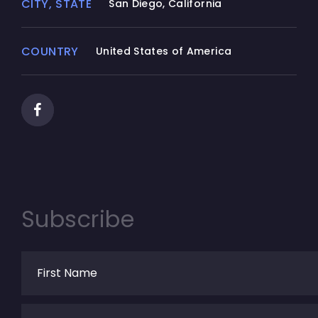
CITY, STATE
San Diego, California
COUNTRY
United States of America
Subscribe