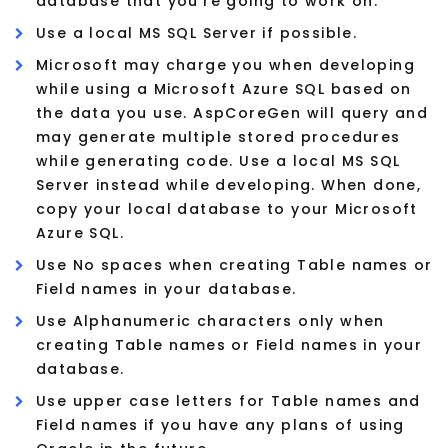
database that you're going to work on.
Use a local MS SQL Server if possible.
Microsoft may charge you when developing
while using a Microsoft Azure SQL based on
the data you use. AspCoreGen will query and
may generate multiple stored procedures
while generating code. Use a local MS SQL
Server instead while developing. When done,
copy your local database to your Microsoft
Azure SQL.
Use No spaces when creating Table names or
Field names in your database.
Use Alphanumeric characters only when
creating Table names or Field names in your
database.
Use upper case letters for Table names and
Field names if you have any plans of using