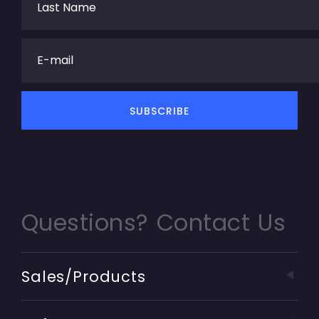
Questions? Contact Us
Sales/Products