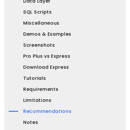
Data Layer
SQL Scripts
Miscellaneous
Demos & Examples
Screenshots
Pro Plus vs Express
Download Express
Tutorials
Requirements
Limitations
Recommendations
Notes