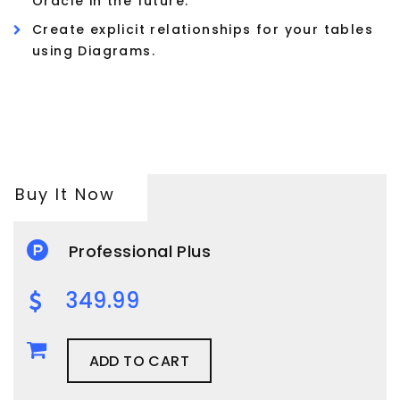
Oracle in the future.
Create explicit relationships for your tables
using Diagrams.
Buy It Now
Professional Plus
349.99
ADD TO CART