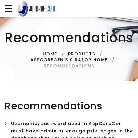
Recommendations
HOME
PRODUCTS
ASPCOREGEN 3.0 RAZOR HOME
RECOMMENDATIONS
Recommendations
Username/password used in AspCoreGen
must have admin or enough priviledges in the