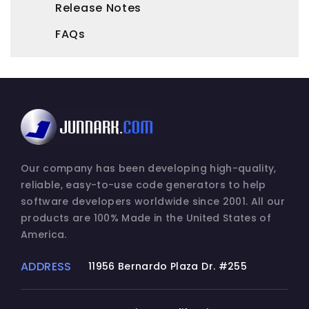
Release Notes
FAQs
Our company has been developing high-quality,
reliable, easy-to-use code generators to help
software developers worldwide since 2001. All our
products are 100% Made in the United States of
America.
ADDRESS
11956 Bernardo Plaza Dr. #255