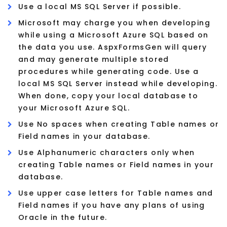
Use a local MS SQL Server if possible.
Microsoft may charge you when developing
while using a Microsoft Azure SQL based on
the data you use. AspxFormsGen will query
and may generate multiple stored
procedures while generating code. Use a
local MS SQL Server instead while developing.
When done, copy your local database to
your Microsoft Azure SQL.
Use No spaces when creating Table names or
Field names in your database.
Use Alphanumeric characters only when
creating Table names or Field names in your
database.
Use upper case letters for Table names and
Field names if you have any plans of using
Oracle in the future.