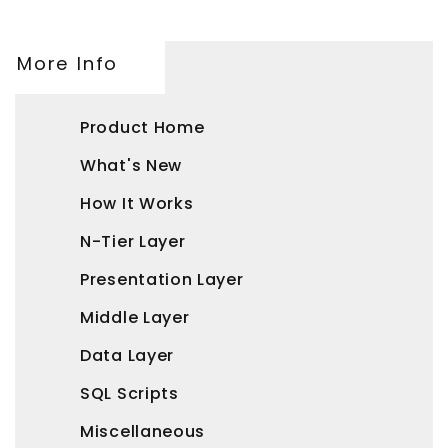
More Info
Product Home
What's New
How It Works
N-Tier Layer
Presentation Layer
Middle Layer
Data Layer
SQL Scripts
Miscellaneous