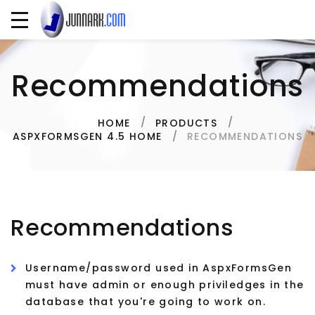
Recommendations
HOME
PRODUCTS
RECOMMENDATIONS
ASPXFORMSGEN 4.5 HOME
Recommendations
Username/password used in AspxFormsGen
must have admin or enough priviledges in the
database that you're going to work on.