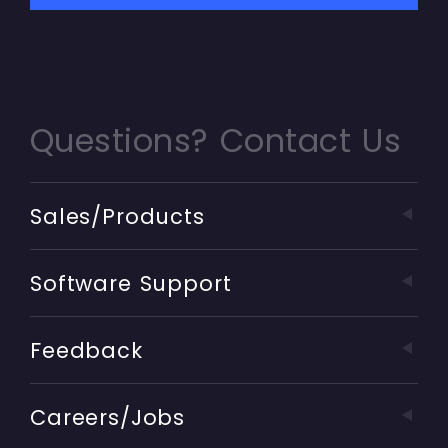
Questions? Contact Us
Sales/Products
Software Support
Feedback
Careers/Jobs