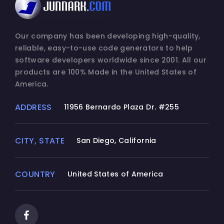
Our company has been developing high-quality,
reliable, easy-to-use code generators to help
software developers worldwide since 2001. All our
products are 100% Made in the United States of
America.
ADDRESS
11956 Bernardo Plaza Dr. #255
CITY, STATE
San Diego, California
COUNTRY
United States of America