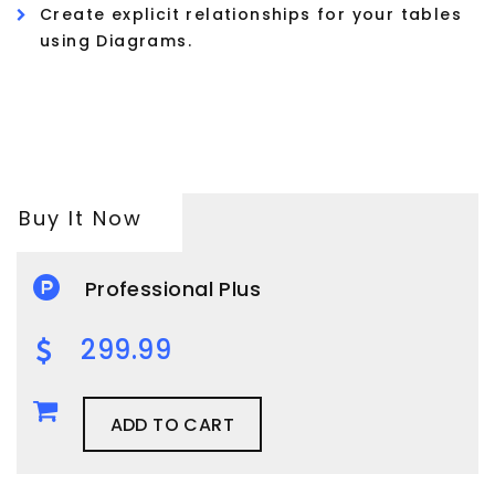
Create explicit relationships for your tables
using Diagrams.
Buy It Now
Professional Plus
299.99
ADD TO CART