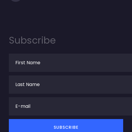
Subscribe