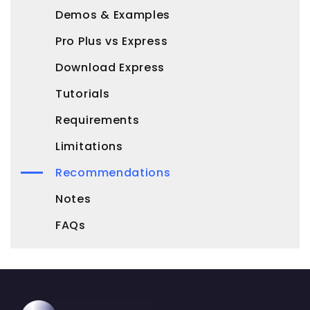
Demos & Examples
Pro Plus vs Express
Download Express
Tutorials
Requirements
Limitations
Recommendations
Notes
FAQs