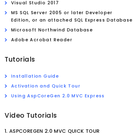
Visual Studio 2017
MS SQL Server 2005 or later Developer
Edition, or an attached SQL Express Database
Microsoft Northwind Database
Adobe Acrobat Reader
Tutorials
Installation Guide
Activation and Quick Tour
Using AspCoreGen 2.0 MVC Express
Video Tutorials
1. ASPCOREGEN 2.0 MVC QUICK TOUR