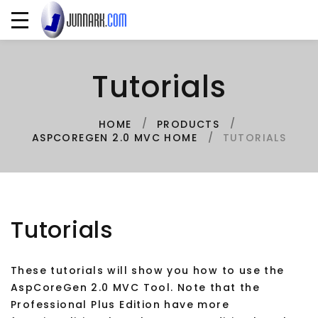
Tutorials
HOME
PRODUCTS
TUTORIALS
ASPCOREGEN 2.0 MVC HOME
Tutorials
These tutorials will show you how to use the
AspCoreGen 2.0 MVC Tool. Note that the
Professional Plus Edition have more