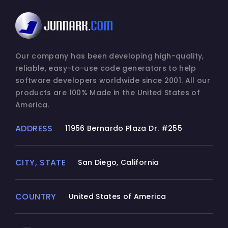
Our company has been developing high-quality,
reliable, easy-to-use code generators to help
software developers worldwide since 2001. All our
products are 100% Made in the United States of
America.
ADDRESS
11956 Bernardo Plaza Dr. #255
CITY, STATE
San Diego, California
COUNTRY
United States of America