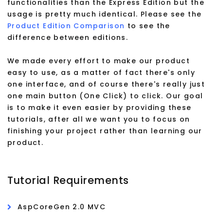
functionalities than the Express Edition but the
usage is pretty much identical. Please see the
Product Edition Comparison
to see the
difference between editions.
We made every effort to make our product
easy to use, as a matter of fact there's only
one interface, and of course there's really just
one main button (One Click) to click. Our goal
is to make it even easier by providing these
tutorials, after all we want you to focus on
finishing your project rather than learning our
product.
Tutorial Requirements
AspCoreGen 2.0 MVC