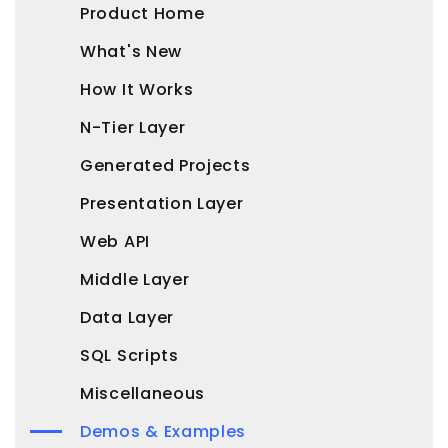
Product Home
What's New
How It Works
N-Tier Layer
Generated Projects
Presentation Layer
Web API
Middle Layer
Data Layer
SQL Scripts
Miscellaneous
Demos & Examples