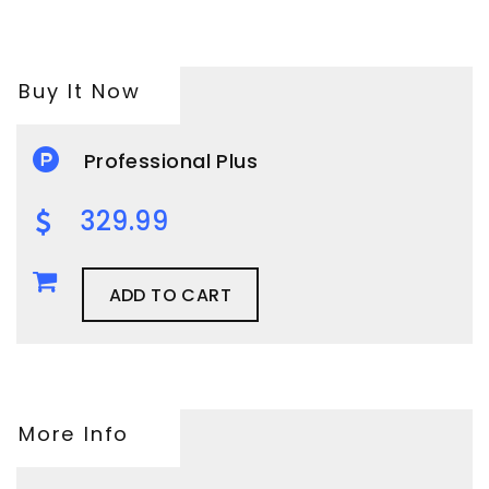
Buy It Now
Professional Plus
329.99
ADD TO CART
More Info