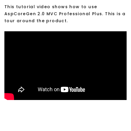
This tutorial video shows how to use
AspCoreGen 2.0 MVC Professional Plus. This is a
tour around the product.