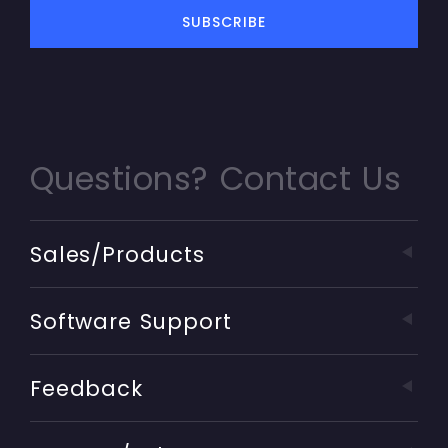
Questions? Contact Us
Sales/Products
Software Support
Feedback