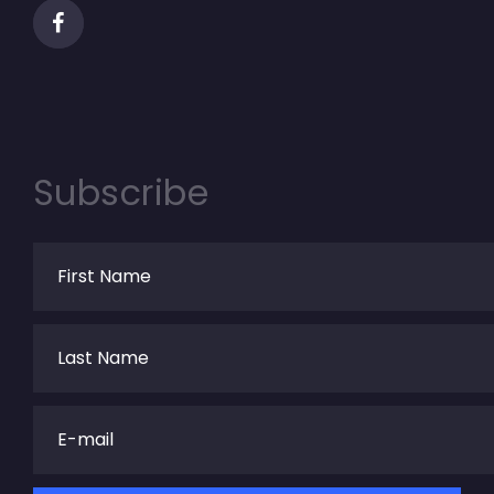
Subscribe