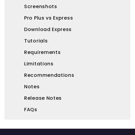
Screenshots
Pro Plus vs Express
Download Express
Tutorials
Requirements
Limitations
Recommendations
Notes
Release Notes
FAQs