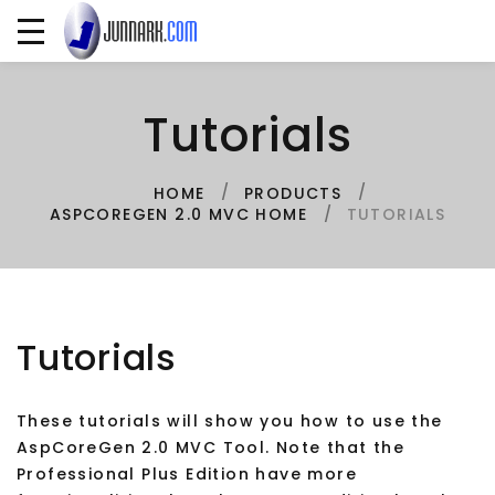
Tutorials
HOME
PRODUCTS
TUTORIALS
ASPCOREGEN 2.0 MVC HOME
Tutorials
These tutorials will show you how to use the
AspCoreGen 2.0 MVC Tool. Note that the
Professional Plus Edition have more