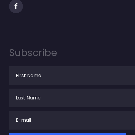
Subscribe