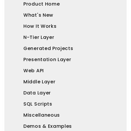
Product Home
What's New
How It Works
N-Tier Layer
Generated Projects
Presentation Layer
Web API
Middle Layer
Data Layer
SQL Scripts
Miscellaneous
Demos & Examples