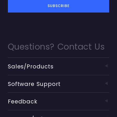
Questions? Contact Us
Sales/Products
Software Support
Feedback