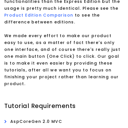
functionalities than the Express Edition but the
usage is pretty much identical. Please see the
Product Edition Comparison
to see the
difference between editions.
We made every effort to make our product
easy to use, as a matter of fact there's only
one interface, and of course there's really just
one main button (One Click) to click. Our goal
is to make it even easier by providing these
tutorials, after all we want you to focus on
finishing your project rather than learning our
product.
Tutorial Requirements
AspCoreGen 2.0 MVC