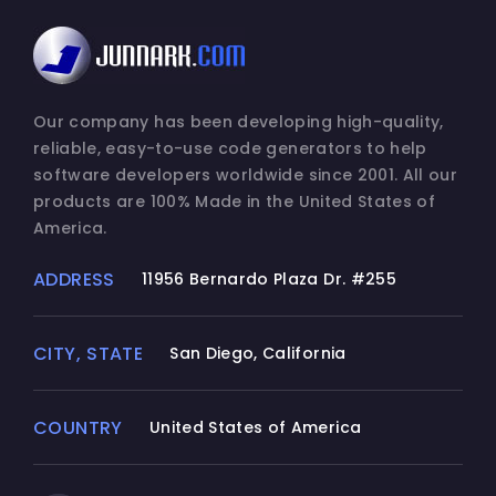
Our company has been developing high-quality,
reliable, easy-to-use code generators to help
software developers worldwide since 2001. All our
products are 100% Made in the United States of
America.
ADDRESS
11956 Bernardo Plaza Dr. #255
CITY, STATE
San Diego, California
COUNTRY
United States of America