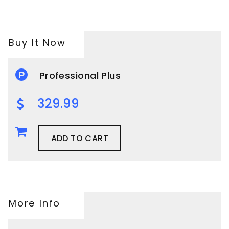
Buy It Now
Professional Plus
329.99
ADD TO CART
More Info