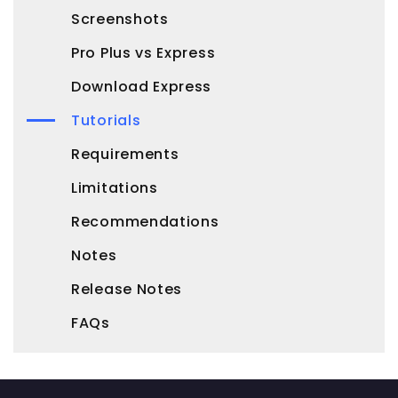
Screenshots
Pro Plus vs Express
Download Express
Tutorials
Requirements
Limitations
Recommendations
Notes
Release Notes
FAQs