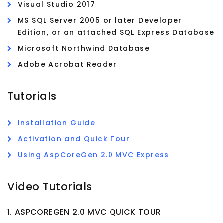
Visual Studio 2017
MS SQL Server 2005 or later Developer
Edition, or an attached SQL Express Database
Microsoft Northwind Database
Adobe Acrobat Reader
Tutorials
Installation Guide
Activation and Quick Tour
Using AspCoreGen 2.0 MVC Express
Video Tutorials
1. ASPCOREGEN 2.0 MVC QUICK TOUR