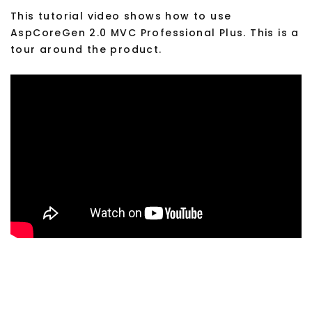
This tutorial video shows how to use
AspCoreGen 2.0 MVC Professional Plus. This is a
tour around the product.