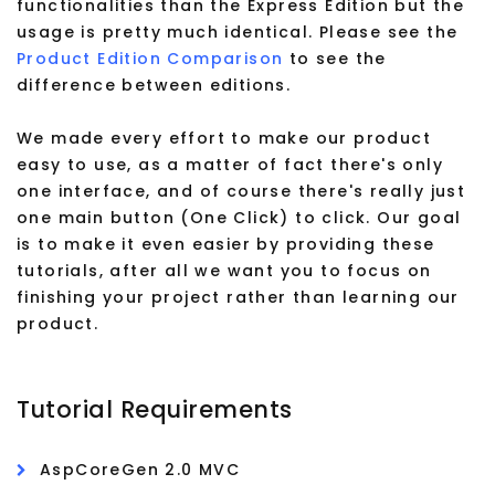
functionalities than the Express Edition but the
usage is pretty much identical. Please see the
Product Edition Comparison
to see the
difference between editions.
We made every effort to make our product
easy to use, as a matter of fact there's only
one interface, and of course there's really just
one main button (One Click) to click. Our goal
is to make it even easier by providing these
tutorials, after all we want you to focus on
finishing your project rather than learning our
product.
Tutorial Requirements
AspCoreGen 2.0 MVC