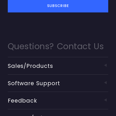
Questions? Contact Us
Sales/Products
Software Support
Feedback