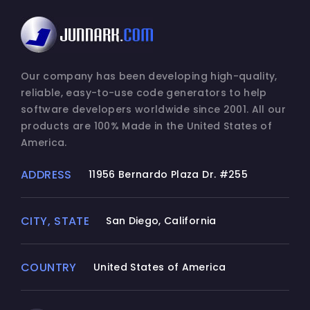
Our company has been developing high-quality,
reliable, easy-to-use code generators to help
software developers worldwide since 2001. All our
products are 100% Made in the United States of
America.
ADDRESS
11956 Bernardo Plaza Dr. #255
CITY, STATE
San Diego, California
COUNTRY
United States of America