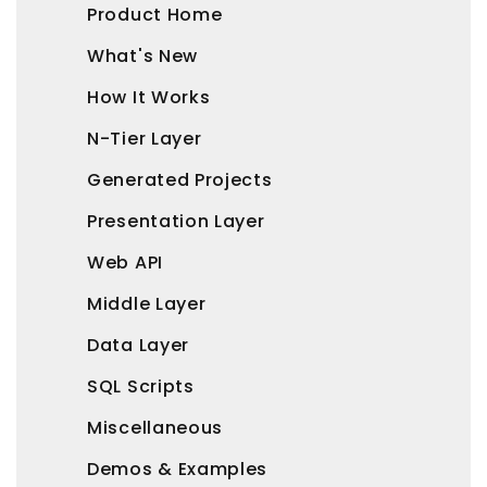
Product Home
What's New
How It Works
N-Tier Layer
Generated Projects
Presentation Layer
Web API
Middle Layer
Data Layer
SQL Scripts
Miscellaneous
Demos & Examples