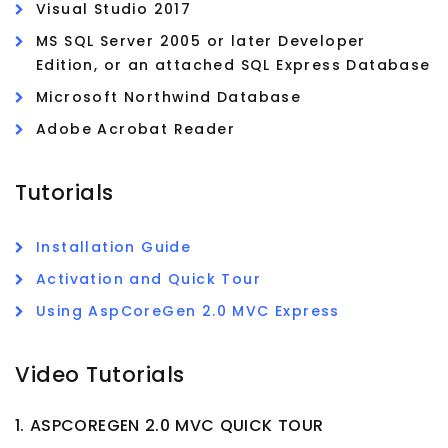
Visual Studio 2017
MS SQL Server 2005 or later Developer
Edition, or an attached SQL Express Database
Microsoft Northwind Database
Adobe Acrobat Reader
Tutorials
Installation Guide
Activation and Quick Tour
Using AspCoreGen 2.0 MVC Express
Video Tutorials
1. ASPCOREGEN 2.0 MVC QUICK TOUR