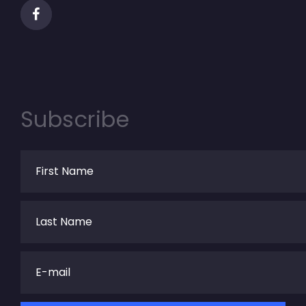
Subscribe