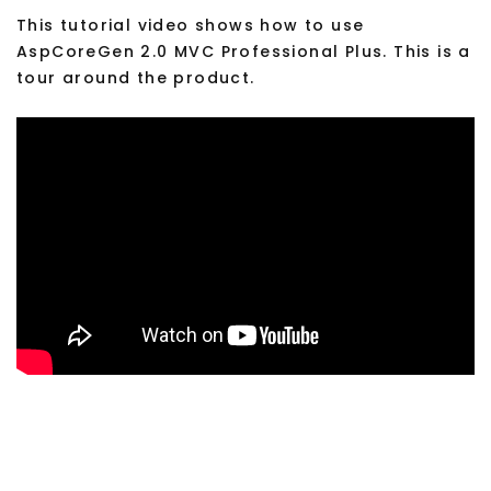
This tutorial video shows how to use
AspCoreGen 2.0 MVC Professional Plus. This is a
tour around the product.