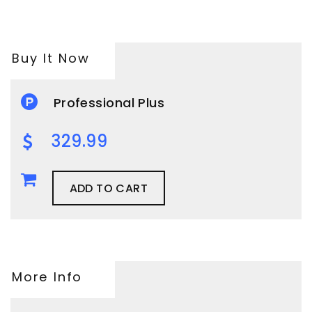
Buy It Now
Professional Plus
329.99
ADD TO CART
More Info