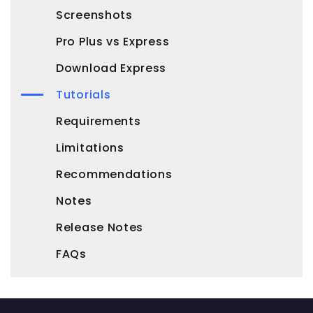
Screenshots
Pro Plus vs Express
Download Express
Tutorials
Requirements
Limitations
Recommendations
Notes
Release Notes
FAQs