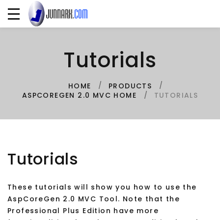
Tutorials
HOME
PRODUCTS
TUTORIALS
ASPCOREGEN 2.0 MVC HOME
Tutorials
These tutorials will show you how to use the
AspCoreGen 2.0 MVC Tool. Note that the
Professional Plus Edition have more