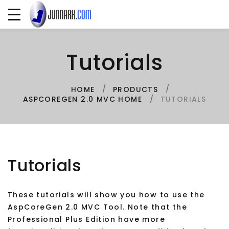
Tutorials
HOME
PRODUCTS
TUTORIALS
ASPCOREGEN 2.0 MVC HOME
Tutorials
These tutorials will show you how to use the
AspCoreGen 2.0 MVC Tool. Note that the
Professional Plus Edition have more