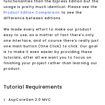
functionalities than the Express Edition but the
usage is pretty much identical. Please see the
Product Edition Comparison
to see the
difference between editions.
We made every effort to make our product
easy to use, as a matter of fact there's only
one interface, and of course there's really just
one main button (One Click) to click. Our goal
is to make it even easier by providing these
tutorials, after all we want you to focus on
finishing your project rather than learning our
product.
Tutorial Requirements
AspCoreGen 2.0 MVC