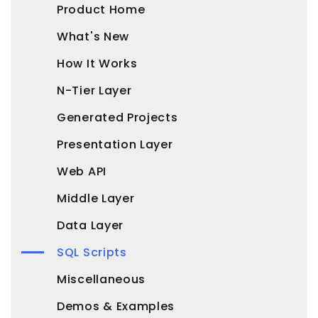
Product Home
What's New
How It Works
N-Tier Layer
Generated Projects
Presentation Layer
Web API
Middle Layer
Data Layer
SQL Scripts
Miscellaneous
Demos & Examples