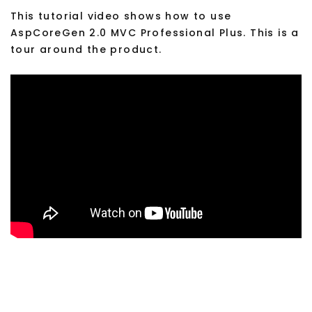
This tutorial video shows how to use
AspCoreGen 2.0 MVC Professional Plus. This is a
tour around the product.