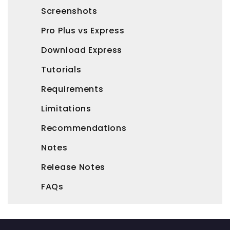
Screenshots
Pro Plus vs Express
Download Express
Tutorials
Requirements
Limitations
Recommendations
Notes
Release Notes
FAQs