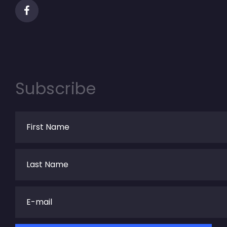
Subscribe