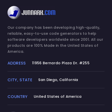
Our company has been developing high-quality,
reliable, easy-to-use code generators to help
software developers worldwide since 2001. All our
products are 100% Made in the United States of
America.
ADDRESS
11956 Bernardo Plaza Dr. #255
CITY, STATE
San Diego, California
COUNTRY
United States of America