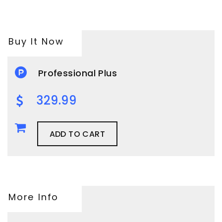
Buy It Now
Professional Plus
329.99
ADD TO CART
More Info