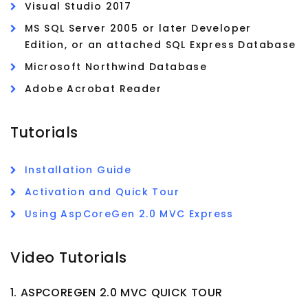
Visual Studio 2017
MS SQL Server 2005 or later Developer
Edition, or an attached SQL Express Database
Microsoft Northwind Database
Adobe Acrobat Reader
Tutorials
Installation Guide
Activation and Quick Tour
Using AspCoreGen 2.0 MVC Express
Video Tutorials
1. ASPCOREGEN 2.0 MVC QUICK TOUR