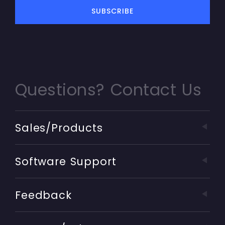
Questions? Contact Us
Sales/Products
Software Support
Feedback